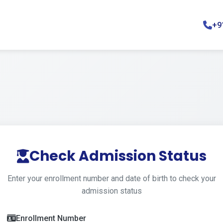
+9
Check Admission Status
Enter your enrollment number and date of birth to check your
admission status
Enrollment Number