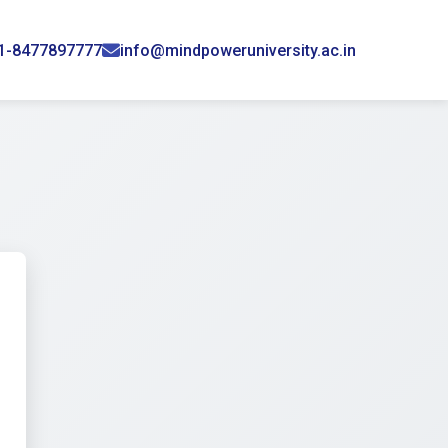
1-8477897777
info@mindpoweruniversity.ac.in