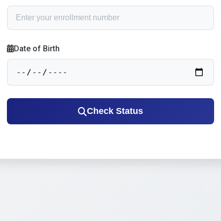
Date of Birth
Check Status