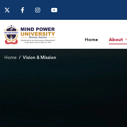
Home
About
Home
Vision & Mission