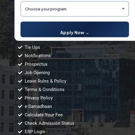
Links
Apply Now →
Tie Ups
Notifications
Prospectus
Job Opening
Leave Rules & Policy
Terms & Conditions
Privacy Policy
e-Samadhaan
Calculate Your Fee
Check Admission Status
ERP Login