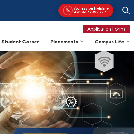
Application Forms
Student Corner
Placements
Campus Life