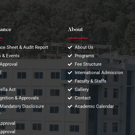
ance
About
ce Sheet & Audit Report
About Us
 & Events
Programs
Approval
Fee Structure
E
International Admission
Faculty & Staffs
ella Act
Gallery
gnition & Approvals
Contact
Mandatory Disclosure
Academic Calendar
T
Approval
Approval