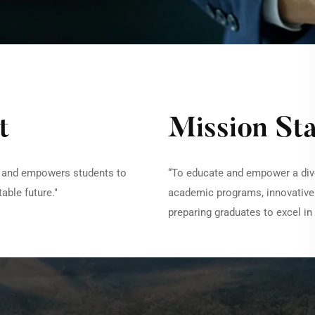
t
Mission St
es and empowers students to
“To educate and empower a div
able future."
academic programs, innovativ
preparing graduates to excel in 