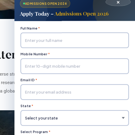
✕
ADMISSIONS OPEN 2026
Apply Today –
Admissions Open 2026
Full Name
*
atement
Mobile Number
*
erse student body through rigorous
Email ID
*
e research, and community engagement,
a global society."
State
*
Select Program
*