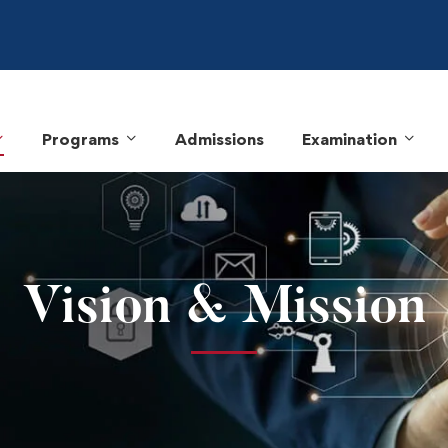
Programs
Admissions
Examination
Vision & Mission