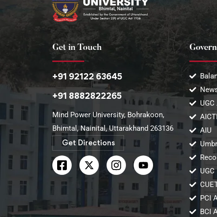
Get in Touch
Govern
+91 92122 63645
Balan
News
+91 8882822265
UGC 
Mind Power University, Bohrakoon,
AICT
Bhimtal, Nainital, Uttarakhand 263136​
AIU
Get Directions
Umbr
Reco
UGC 
CUE
PCI 
BCI 