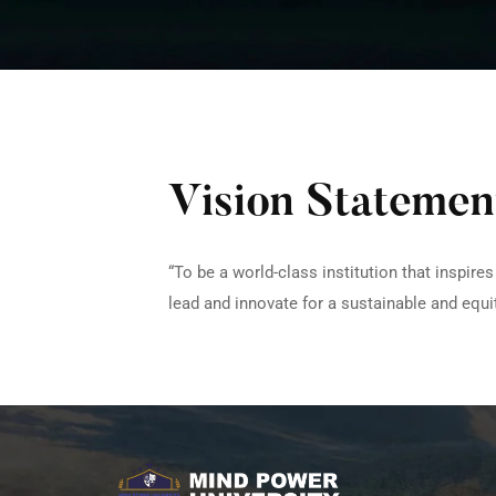
Vision Statemen
“To be a world-class institution that inspir
lead and innovate for a sustainable and equit