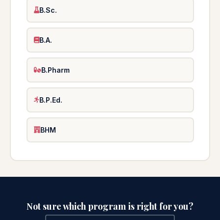
B.Sc.
B.A.
B.Pharm
B.P.Ed.
BHM
Not sure which program is right for you?