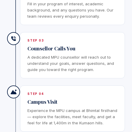
Fill in your program of interest, academic
background, and any questions you have. Our
team reviews every enquiry personally.
STEP 03
Counsellor Calls You
A dedicated MPU counsellor will reach out to
understand your goals, answer questions, and
guide you toward the right program.
STEP 04
Campus Visit
Experience the MPU campus at Bhimtal firsthand
— explore the facilities, meet faculty, and get a
feel for life at 1,400m in the Kumaon hills.