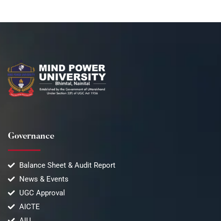
Governance
Balance Sheet & Audit Report
News & Events
UGC Approval
AICTE
AIU