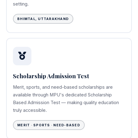
setting.
BHIMTAL, UTTARAKHAND
Scholarship Admission Test
Merit, sports, and need-based scholarships are
available through MPU's dedicated Scholarship
Based Admission Test — making quality education
truly accessible.
MERIT · SPORTS · NEED-BASED