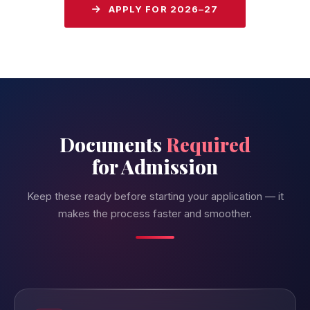
APPLY FOR 2026–27
Documents
Required
for Admission
Keep these ready before starting your application — it
makes the process faster and smoother.