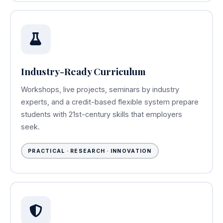
Industry-Ready Curriculum
Workshops, live projects, seminars by industry
experts, and a credit-based flexible system prepare
students with 21st-century skills that employers
seek.
PRACTICAL · RESEARCH · INNOVATION