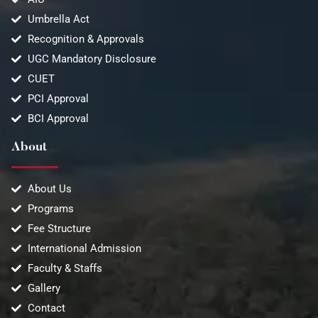
Umbrella Act
Recognition & Approvals
UGC Mandatory Disclosure
CUET
PCI Approval
BCI Approval
About
About Us
Programs
Fee Structure
International Admission
Faculty & Staffs
Gallery
Contact