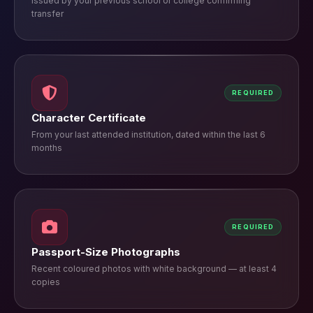
Issued by your previous school or college confirming
transfer
REQUIRED
Character Certificate
From your last attended institution, dated within the last 6
months
REQUIRED
Passport-Size Photographs
Recent coloured photos with white background — at least 4
copies