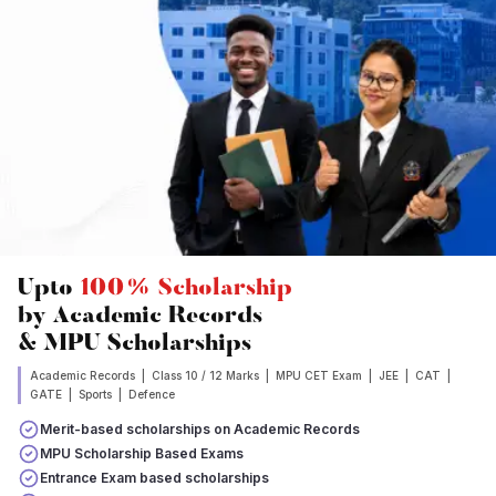
Upto
100% Scholarship
by Academic Records
& MPU Scholarships
Academic Records | Class 10 / 12 Marks | MPU CET Exam | JEE | CAT |
GATE | Sports | Defence
Merit-based scholarships on Academic Records
MPU Scholarship Based Exams
Entrance Exam based scholarships