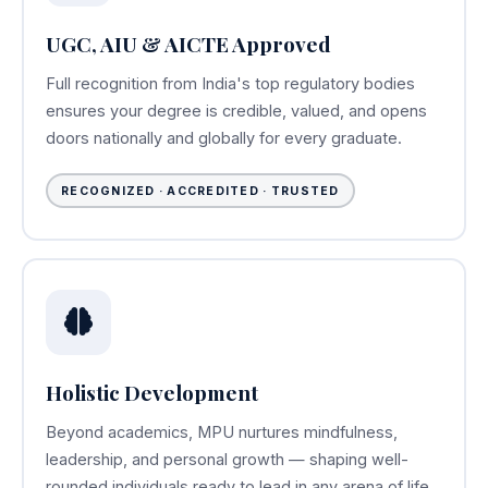
UGC, AIU & AICTE Approved
Full recognition from India's top regulatory bodies
ensures your degree is credible, valued, and opens
doors nationally and globally for every graduate.
RECOGNIZED · ACCREDITED · TRUSTED
Holistic Development
Beyond academics, MPU nurtures mindfulness,
leadership, and personal growth — shaping well-
rounded individuals ready to lead in any arena of life.