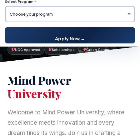
Select Program
*
Your journey to
Mind Power University
starts here.
Apply Now →
UGC Approved
Scholarships
Green Campus
Mind Power
University
Welcome to Mind Power University, where
excellence meets innovation and every
dream finds its wings. Join us in crafting a