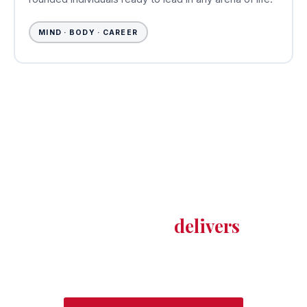
MIND · BODY · CAREER
YOUR FUTURE STARTS HERE
Join a university where the
mountains inspire ambition —
and the education
delivers
on it.
Set against the breathtaking Kumaon Himalayas,
MPU is more than a university — it's where your
potential finds its peak.