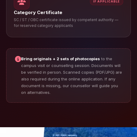
IF APPLICABLE
Category Certificate
SC / ST / OBC certificate issued by competent authority —
for reserved category applicants
Bring originals + 2 sets of photocopies
to the
campus visit or counselling session. Documents will
be verified in person. Scanned copies (PDF/JPG) are
also required during the online application. If any
document is missing, our counsellor will guide you
on alternatives.