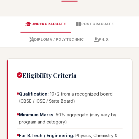
UNDERGRADUATE
POSTGRADUATE
DIPLOMA / POLYTECHNIC
PH.D.
Eligibility Criteria
Qualification:
10+2 from a recognized board
(CBSE / ICSE / State Board)
Minimum Marks:
50% aggregate (may vary by
program and category)
For B.Tech / Engineering:
Physics, Chemistry &