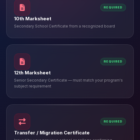
REQUIRED
10th Marksheet
Secondary School Certificate from a recognized board
REQUIRED
12th Marksheet
Senior Secondary Certificate — must match your program's
subject requirement
REQUIRED
Transfer / Migration Certificate