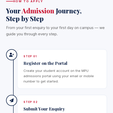
HOW TO APPLY
Your
Admission
Journey,
Step by Step
From your first enquiry to your first day on campus — we
guide you through every step.
STEP 01
Register on the Portal
Create your student account on the MPU
admissions portal using your email or mobile
number to get started.
STEP 02
Submit Your Enquiry