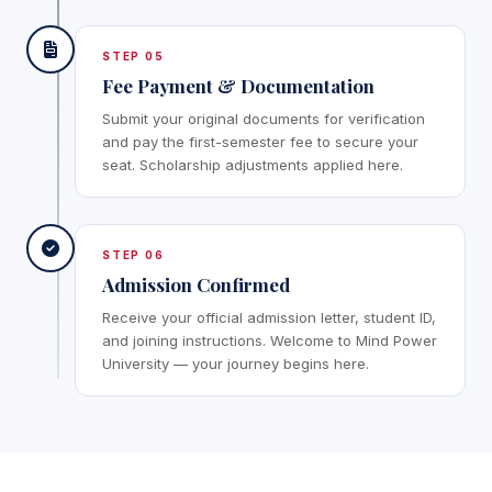
STEP 05
Fee Payment & Documentation
Submit your original documents for verification
and pay the first-semester fee to secure your
seat. Scholarship adjustments applied here.
STEP 06
Admission Confirmed
Receive your official admission letter, student ID,
and joining instructions. Welcome to Mind Power
University — your journey begins here.