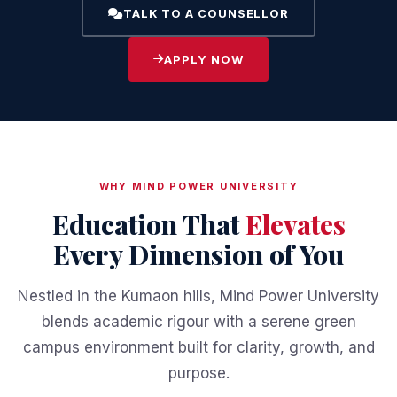
TALK TO A COUNSELLOR
APPLY NOW
WHY MIND POWER UNIVERSITY
Education That
Elevates
Every Dimension of You
Nestled in the Kumaon hills, Mind Power University
blends academic rigour with a serene green
campus environment built for clarity, growth, and
purpose.