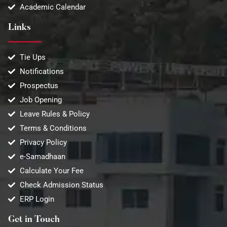
Academic Calendar
Links
Tie Ups
Notifications
Prospectus
Job Opening
Leave Rules & Policy
Terms & Conditions
Privacy Policy
e-Samadhaan
Calculate Your Fee
Check Admission Status
ERP Login
Get in Touch