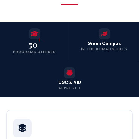
+
50
Green Campus
IN THE KUMAON HILLS
PROGRAMS OFFERED
UGC & AIU
APPROVED