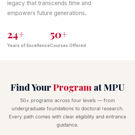
legacy that transcends time and
empowers future generations.
24+
50+
Years of Excellence
Courses Offered
Find Your
Program
at MPU
50+ programs across four levels — from
undergraduate foundations to doctoral research.
Every path comes with clear eligibility and entrance
guidance.