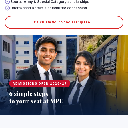
Sports, Army & Special Category scholarships
Uttarakhand Domicile special fee concession
Calculate your Scholarship fee →
ADMISSIONS OPEN 2026–27
6 simple steps
to your seat at MPU