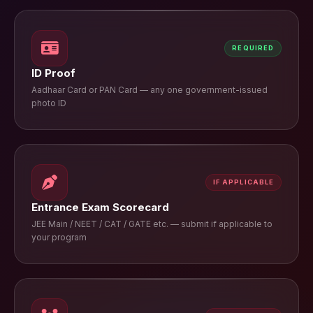
REQUIRED
ID Proof
Aadhaar Card or PAN Card — any one government-issued
photo ID
IF APPLICABLE
Entrance Exam Scorecard
JEE Main / NEET / CAT / GATE etc. — submit if applicable to
your program