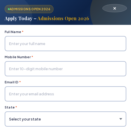
✕
ADMISSIONS OPEN 2026
Apply Today –
Admissions Open 2026
Full Name
*
Mobile Number
*
Home
Admissions
Email ID
*
State
*