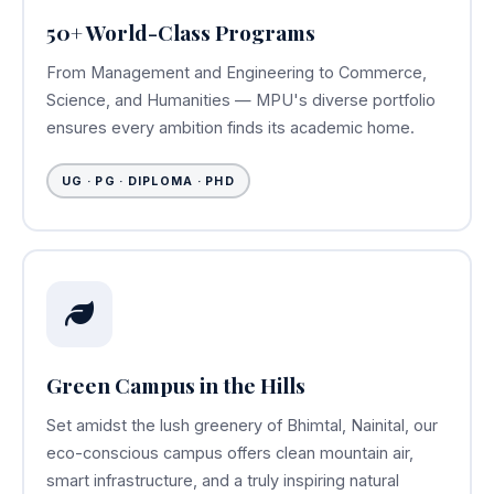
50+ World-Class Programs
From Management and Engineering to Commerce,
Science, and Humanities — MPU's diverse portfolio
ensures every ambition finds its academic home.
UG · PG · DIPLOMA · PHD
Green Campus in the Hills
Set amidst the lush greenery of Bhimtal, Nainital, our
eco-conscious campus offers clean mountain air,
smart infrastructure, and a truly inspiring natural