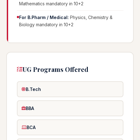
Mathematics mandatory in 10+2
For B.Pharm / Medical:
Physics, Chemistry &
Biology mandatory in 10+2
UG Programs Offered
B.Tech
BBA
BCA