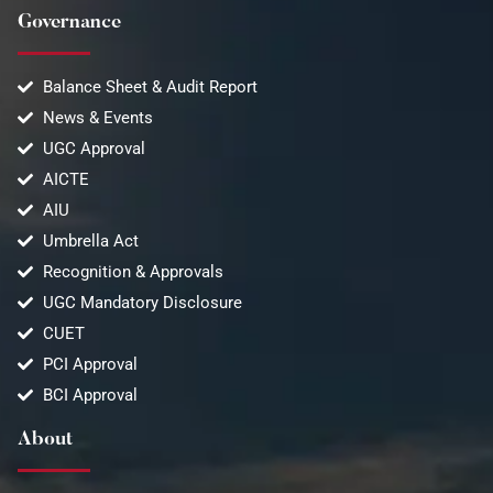
Governance
Balance Sheet & Audit Report
News & Events
UGC Approval
AICTE
AIU
Umbrella Act
Recognition & Approvals
UGC Mandatory Disclosure
CUET
PCI Approval
BCI Approval
About