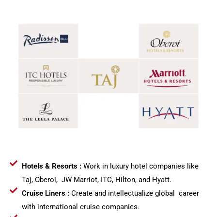
Hotels & Resorts :
Work in luxury hotel companies like
Taj, Oberoi, JW Marriot, ITC, Hilton, and Hyatt.
Cruise Liners :
Create and intellectualize global career
with international cruise companies.