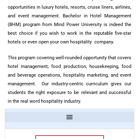
opportunities in luxury hotels, resorts, cruise liners, airlines,
and event management. Bachelor in Hotel Management
(BHM) program from Mind Power University is indeed the
best choice if you wish to work in the reputable five-star
hotels or even open your own hospitality company.
This program covering well-rounded opportunity that covers
hotel management, food production, housekeeping, food
and beverage operations, hospitality marketing, and event
management. Our industry-centric curriculum gives our
students the right exposure to be relevant and successful
in the real word hospitality industry.