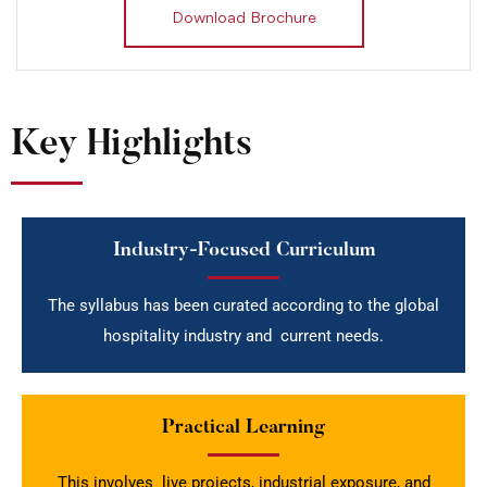
Download Brochure
Key Highlights
Industry-Focused Curriculum
The syllabus has been curated according to the global
hospitality industry and current needs.
Practical Learning
This involves live projects, industrial exposure, and