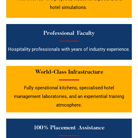
hotel simulations.
Professional Faculty
Hospitality professionals with years of industry experience.
World-Class Infrastructure
Fully operational kitchens, specialised hotel
management laboratories, and an experiential training
atmosphere.
100% Placement Assistance