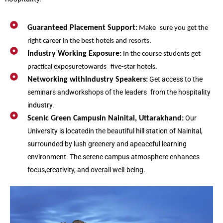
Guaranteed Placement Support:
Make sure you get the
right career in the best hotels and resorts.
Industry Working Exposure:
In the course students get
practical exposuretowards five-star hotels.
Get access to the
Networking withIndustry Speakers:
seminars andworkshops of the leaders from the hospitality
industry.
Our
Scenic Green Campusin Nainital, Uttarakhand:
University is locatedin the beautiful hill station of Nainital,
surrounded by lush greenery and apeaceful learning
environment. The serene campus atmosphere enhances
focus,creativity, and overall well-being.