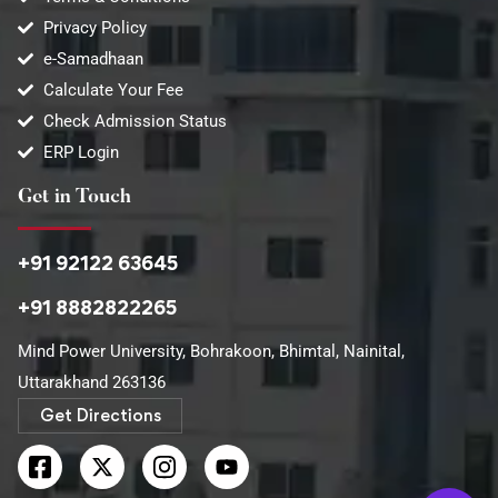
Privacy Policy
e-Samadhaan
Calculate Your Fee
Check Admission Status
ERP Login
Get in Touch
+91 92122 63645
+91 8882822265
Mind Power University, Bohrakoon, Bhimtal, Nainital,
Uttarakhand 263136​
Get Directions