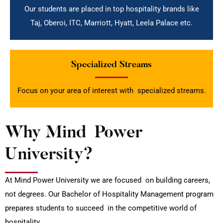
Our students are placed in top hospitality brands like
Taj, Oberoi, ITC, Marriott, Hyatt, Leela Palace etc.
Specialized Streams
Focus on your area of interest with specialized streams.
Why Mind Power
University?
At Mind Power University we are focused on building careers,
not degrees. Our Bachelor of Hospitality Management program
prepares students to succeed in the competitive world of
hospitality.