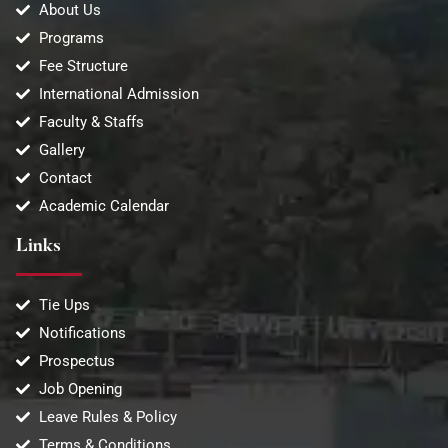
About Us
Programs
Fee Structure
International Admission
Faculty & Staffs
Gallery
Contact
Academic Calendar
Links
Tie Ups
Notifications
Prospectus
Job Opening
Leave Rules & Policy
Terms & Conditions