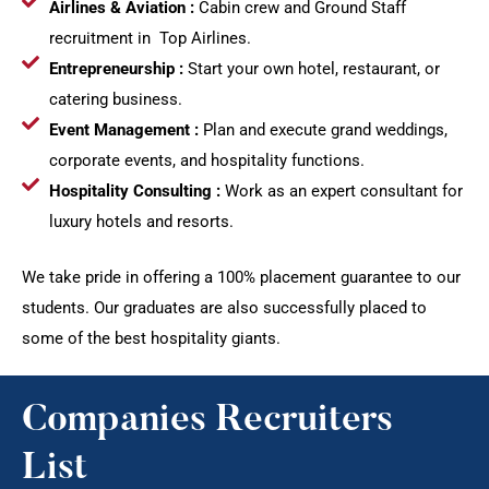
Airlines & Aviation :
Cabin crew and Ground Staff
recruitment in Top Airlines.
Entrepreneurship :
Start your own hotel, restaurant, or
catering business.
Event Management :
Plan and execute grand weddings,
corporate events, and hospitality functions.
Hospitality Consulting :
Work as an expert consultant for
luxury hotels and resorts.
We take pride in offering a 100% placement guarantee to our
students. Our graduates are also successfully placed to
some of the best hospitality giants.
Companies Recruiters
List