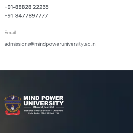
+91-88828 22265
+91-8477897777
Email
admissions@mindpoweruniversity.ac.in