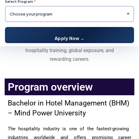
Select Program
*
Bachelor in Hotel Management
(BHM)
Apply Now →
Enroll in BHM at Mind Power University for expert
hospitality training, global exposure, and
rewarding careers.
Program overview
Bachelor in Hotel Management (BHM)
– Mind Power University
The hospitality industry is one of the fastest-growing
industries worldwide and offers promising career