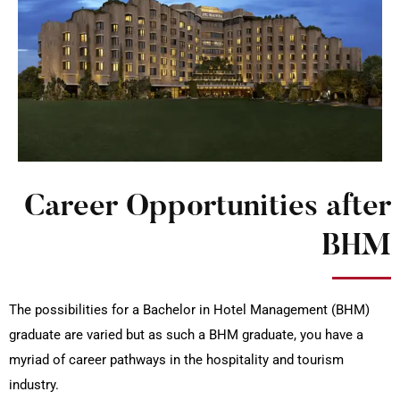
Career Opportunities after
BHM
The possibilities for a Bachelor in Hotel Management (BHM)
graduate are varied but as such a BHM graduate, you have a
myriad of career pathways in the hospitality and tourism
industry.