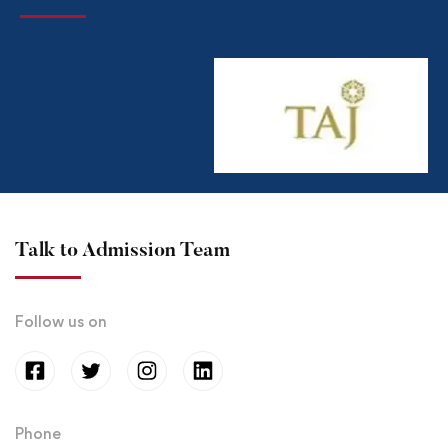
Talk to Admission Team
Follow us on
Phone