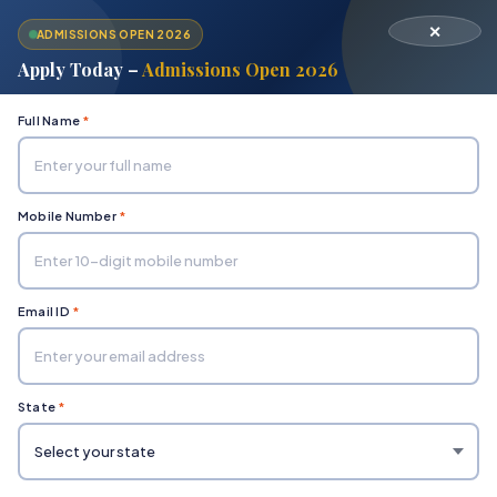
✕
ADMISSIONS OPEN 2026
Apply Today –
Admissions Open 2026
Full Name
*
Mobile Number
*
Home
Department of Hospitality Management
Bachelor in Hotel Management (BHM)
Email ID
*
State
*