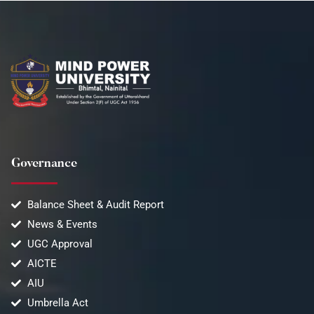
Governance
Balance Sheet & Audit Report
News & Events
UGC Approval
AICTE
AIU
Umbrella Act