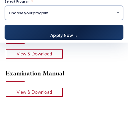
Select Program
*
Student Examination Rules
Apply Now →
View & Download
Examination Manual
View & Download