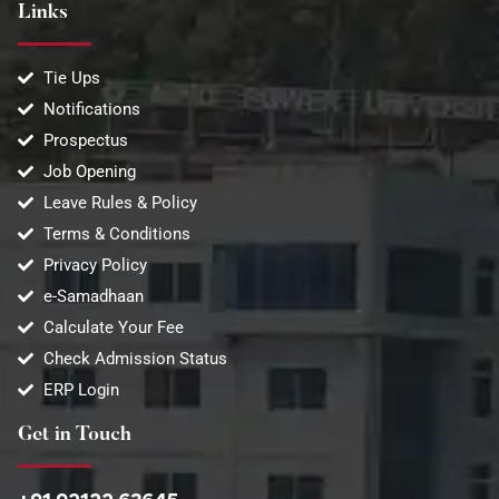
Links
Tie Ups
Notifications
Prospectus
Job Opening
Leave Rules & Policy
Terms & Conditions
Privacy Policy
e-Samadhaan
Calculate Your Fee
Check Admission Status
ERP Login
Get in Touch