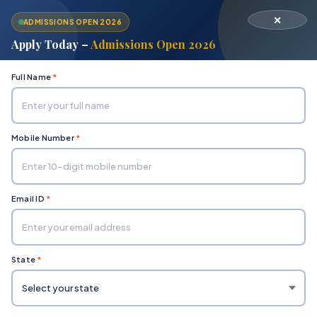
✕
ADMISSIONS OPEN 2026
Apply Today –
Admissions Open 2026
Full Name
*
Mobile Number
*
Home
Examination Rules
Email ID
*
Examination Rules
State
*