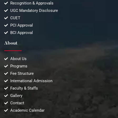
Recognition & Approvals
UGC Mandatory Disclosure
CUET
PCI Approval
BCI Approval
About
About Us
Programs
Fee Structure
International Admission
Faculty & Staffs
Gallery
Contact
Academic Calendar