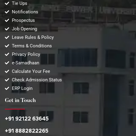
Tie Ups
Notifications
Prospectus
Job Opening
Leave Rules & Policy
Terms & Conditions
Privacy Policy
e-Samadhaan
Calculate Your Fee
Check Admission Status
ERP Login
Get in Touch
+91 92122 63645
+91 8882822265