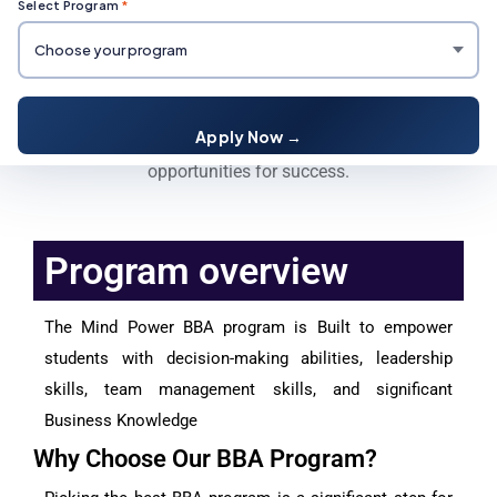
Select Program
*
BBA Degree Course
Mind Power University's BBA program offers business
Apply Now →
fundamentals, leadership skills, and career growth
opportunities for success.
Program overview
The Mind Power BBA program is Built to empower
students with decision-making abilities, leadership
skills, team management skills, and significant
Business Knowledge
Why Choose Our BBA Program?