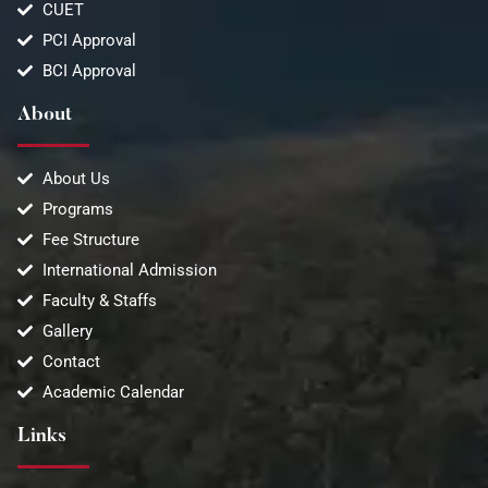
CUET
PCI Approval
BCI Approval
About
About Us
Programs
Fee Structure
International Admission
Faculty & Staffs
Gallery
Contact
Academic Calendar
Links