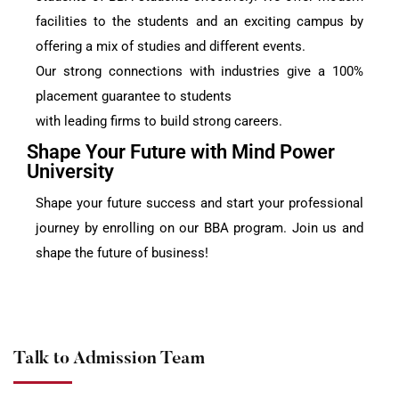
facilities to the students and an exciting campus by
offering a mix of studies and different events.
Our strong connections with industries give a 100%
placement guarantee to students
with leading firms to build strong careers.
Shape Your Future with Mind Power
University
Shape your future success and start your professional
journey by enrolling on our BBA program. Join us and
shape the future of business!
Talk to Admission Team