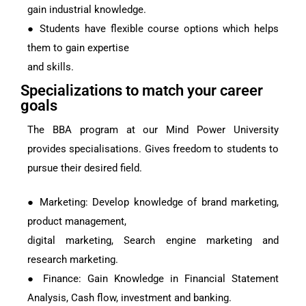
gain industrial knowledge.
● Students have flexible course options which helps
them to gain expertise
and skills.
Specializations to match your career
goals
The BBA program at our Mind Power University
provides specialisations. Gives freedom to students to
pursue their desired field.
● Marketing: Develop knowledge of brand marketing,
product management,
digital marketing, Search engine marketing and
research marketing.
● Finance: Gain Knowledge in Financial Statement
Analysis, Cash flow, investment and banking.