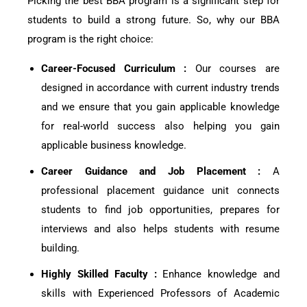
Picking the best BBA program is a significant step for
students to build a strong future. So, why our BBA
program is the right choice:
Career-Focused Curriculum :
Our courses are
designed in accordance with current industry trends
and we ensure that you gain applicable knowledge
for real-world success also helping you gain
applicable business knowledge.
Career Guidance and Job Placement :
A
professional placement guidance unit connects
students to find job opportunities, prepares for
interviews and also helps students with resume
building.
Highly Skilled Faculty :
Enhance knowledge and
skills with Experienced Professors of Academic