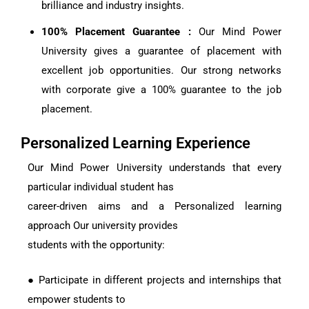
brilliance and industry insights.
100% Placement Guarantee :
Our Mind Power
University gives a guarantee of placement with
excellent job opportunities. Our strong networks
with corporate give a 100% guarantee to the job
placement.
Personalized Learning Experience
Our Mind Power University understands that every
particular individual student has
career-driven aims and a Personalized learning
approach Our university provides
students with the opportunity:
● Participate in different projects and internships that
empower students to