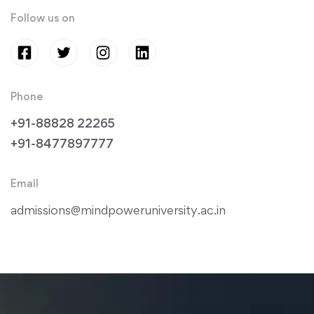
Follow us on
Phone
+91-88828 22265
+91-8477897777
Email
admissions@mindpoweruniversity.ac.in