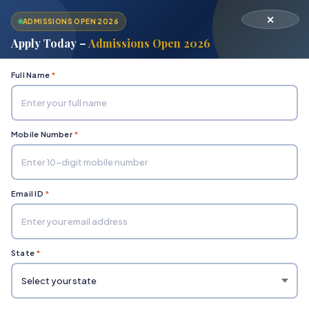
✕
ADMISSIONS OPEN 2026
Apply Today –
Admissions Open 2026
Full Name
*
Mobile Number
*
Home
Department of Commerce & Management Studies
Bachelor in Business Administration (BBA)
Email ID
*
State
*