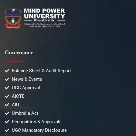
Governance
Balance Sheet & Audit Report
News & Events
UGC Approval
AICTE
AIU
Umbrella Act
Recognition & Approvals
UGC Mandatory Disclosure