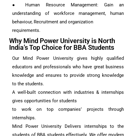
● Human Resource Management: Gain an
understanding of workforce management, human
behaviour, Recruitment and organization
requirements.
Why Mind Power University is North
India’s Top Choice for BBA Students
Our Mind Power University gives highly qualified
educators and professionals who have great business
knowledge and ensures to provide strong knowledge
to the students.
A well-built connection with industries & internships
gives opportunities for students
to work on top companies’ projects through
internships.
Mind Power University Delivers internships to the
students of BBA students effectively. We offer modern