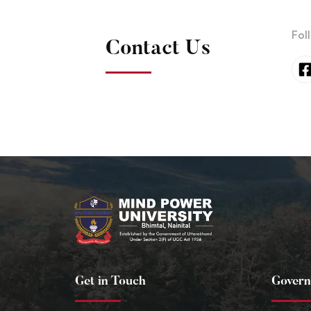
Fol
Contact Us
Get in Touch
Govern