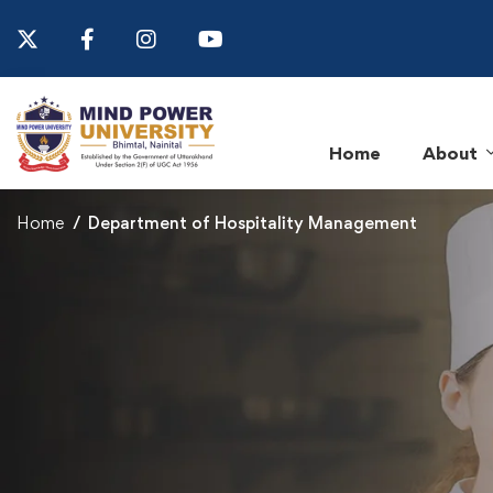
Home
About
Home
Department of Hospitality Management