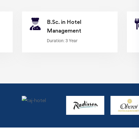
B.Sc. in Hotel
Management
Duration: 3 Year