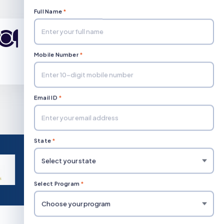
Full Name
*
Diploma in Hotel
Management
Mobile Number
*
Duration: 3 Year
Email ID
*
State
*
Select Program
*