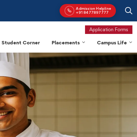
Application Forms
Student Corner
Placements
Campus Life