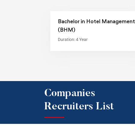
Bachelor in Hotel Management
(BHM)
Duration: 4 Year
Companies
Recruiters List