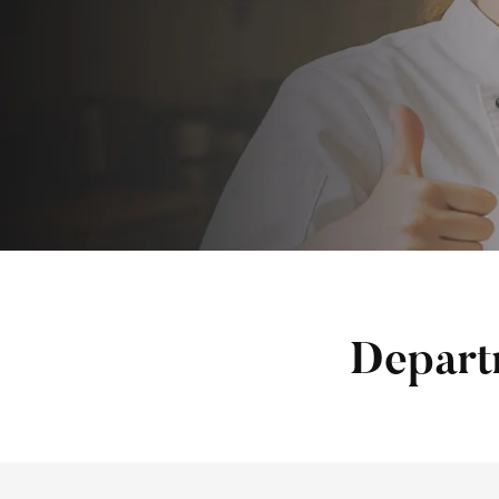
Depart