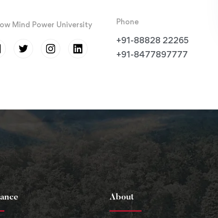
Phone
low Mind Power University
+91-88828 22265
+91-8477897777
ance
About