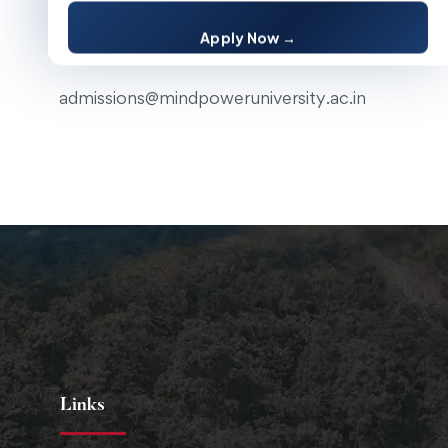
Apply Now →
Email
admissions@mindpoweruniversity.ac.in
Links