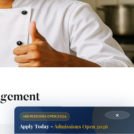
agement
✕
ADMISSIONS OPEN 2026
Apply Today –
Admissions Open 2026