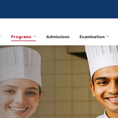
Programs
Admissions
Examination