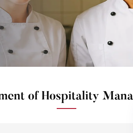
ment of Hospitality Man