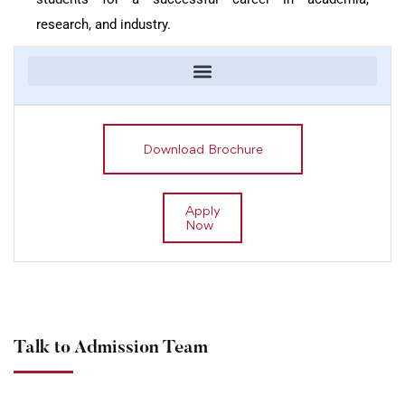
research, and industry.
Download Brochure
Apply
Now
Talk to Admission Team