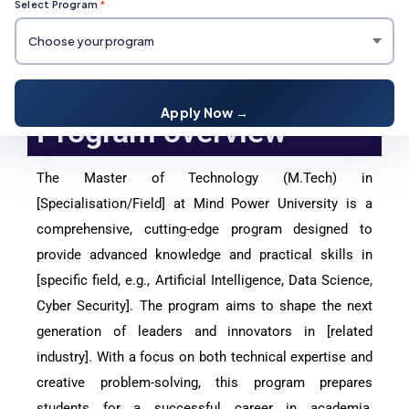
Select Program
*
M.Tech Degree Course
Apply Now →
Program overview
The Master of Technology (M.Tech) in
[Specialisation/Field] at Mind Power University is a
comprehensive, cutting-edge program designed to
provide advanced knowledge and practical skills in
[specific field, e.g., Artificial Intelligence, Data Science,
Cyber Security]. The program aims to shape the next
generation of leaders and innovators in [related
industry]. With a focus on both technical expertise and
creative problem-solving, this program prepares
students for a successful career in academia,