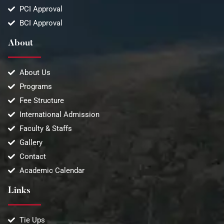
PCI Approval
BCI Approval
About
About Us
Programs
Fee Structure
International Admission
Faculty & Staffs
Gallery
Contact
Academic Calendar
Links
Tie Ups