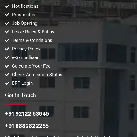
Notifications
Prospectus
Job Opening
Leave Rules & Policy
Terms & Conditions
Privacy Policy
e-Samadhaan
Calculate Your Fee
Check Admission Status
ERP Login
Get in Touch
+91 92122 63645
+91 8882822265