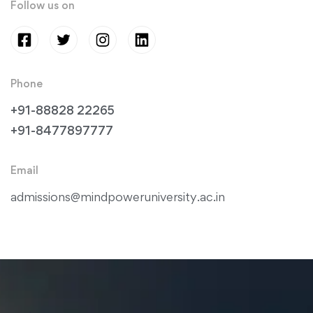
Follow us on
Phone
+91-88828 22265
+91-8477897777
Email
admissions@mindpoweruniversity.ac.in