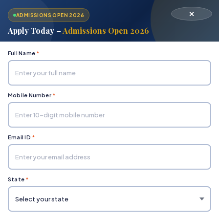
✕
ADMISSIONS OPEN 2026
Apply Today –
Admissions Open 2026
Full Name
*
Mobile Number
*
Home
Department of Engineering & Technology
M.Tech (Master of Technology)
Email ID
*
State
*