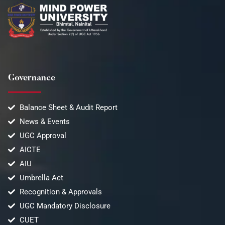
Governance
Balance Sheet & Audit Report
News & Events
UGC Approval
AICTE
AIU
Umbrella Act
Recognition & Approvals
UGC Mandatory Disclosure
CUET