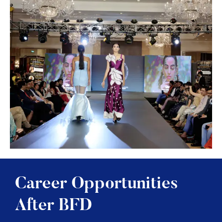
Career Opportunities
After BFD