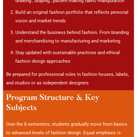
drawing , draping , pattern making fabric manipulation
Build an original fashion portfolio that reflects personal
vision and market trends
Understand the business behind fashion. From branding
and merchandising to manufacturing and marketing
Stay updated with sustainable practices and ethical
fashion design approaches
Be prepared for professional roles in fashion houses, labels,
and studios or as independent designers
Program Structure & Key
Subjects
Over the 8 semesters, students gradually move from basics
to advanced levels of fashion design. Equal emphasis is