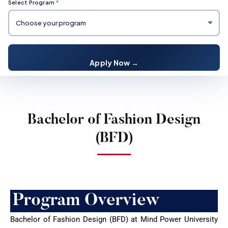
Select Program
*
Apply Now →
Bachelor of Fashion Design
(BFD)
Program Overview
Bachelor of Fashion Design (BFD) at Mind Power University