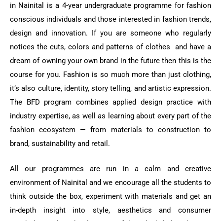
in Nainital is a 4-year undergraduate programme for fashion
conscious individuals and those interested in fashion trends,
design and innovation. If you are someone who regularly
notices the cuts, colors and patterns of clothes and have a
dream of owning your own brand in the future then this is the
course for you. Fashion is so much more than just clothing,
it’s also culture, identity, story telling, and artistic expression.
The BFD program combines applied design practice with
industry expertise, as well as learning about every part of the
fashion ecosystem — from materials to construction to
brand, sustainability and retail.
All our programmes are run in a calm and creative
environment of Nainital and we encourage all the students to
think outside the box, experiment with materials and get an
in-depth insight into style, aesthetics and consumer