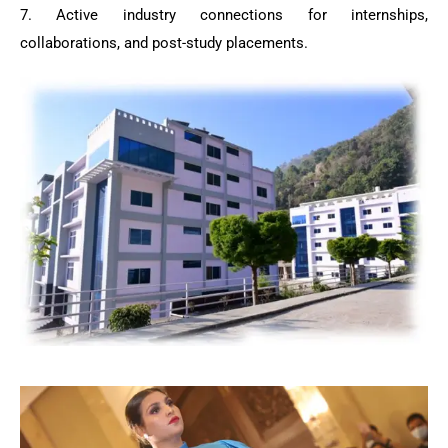
7. Active industry connections for internships,
collaborations, and post-study placements.