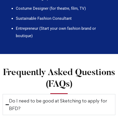
Costume Designer (for theatre, film, TV)
Sustainable Fashion Consultant
Entrepreneur (Start your own fashion brand or
boutique)
Frequently Asked Questions
(FAQs)
Do I need to be good at Sketching to apply for
BFD?