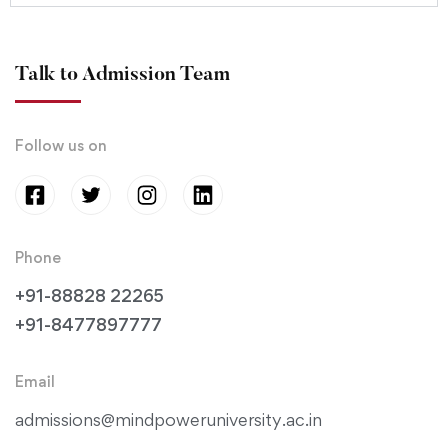
Talk to Admission Team
Follow us on
Phone
+91-88828 22265
+91-8477897777
Email
admissions@mindpoweruniversity.ac.in