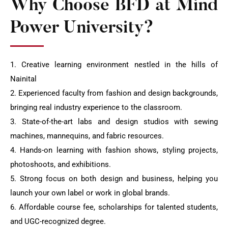
Why Choose BFD at Mind
Power University?
1. Creative learning environment nestled in the hills of
Nainital
2. Experienced faculty from fashion and design backgrounds,
bringing real industry experience to the classroom.
3. State-of-the-art labs and design studios with sewing
machines, mannequins, and fabric resources.
4. Hands-on learning with fashion shows, styling projects,
photoshoots, and exhibitions.
5. Strong focus on both design and business, helping you
launch your own label or work in global brands.
6. Affordable course fee, scholarships for talented students,
and UGC-recognized degree.