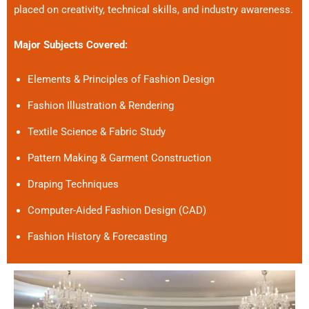
placed on creativity, technical skills, and industry awareness.
Major Subjects Covered:
Elements & Principles of Fashion Design
Fashion Illustration & Rendering
Textile Science & Fabric Study
Pattern Making & Garment Construction
Draping Techniques
Computer-Aided Fashion Design (CAD)
Fashion History & Forecasting