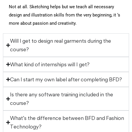
Not at all. Sketching helps but we teach all necessary
design and illustration skills from the very beginning, it ‘s
more about passion and creativity.
Will I get to design real garments during the
course?
What kind of internships will I get?
Can I start my own label after completing BFD?
Is there any software training included in the
course?
What’s the difference between BFD and Fashion
Technology?