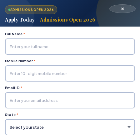
✕
ADMISSIONS OPEN 2026
Apply Today –
Admissions Open 2026
Full Name
*
Mobile Number
*
Home
Department of Social Sciences & Humanities
Bachelor of Fashion Design
Email ID
*
State
*