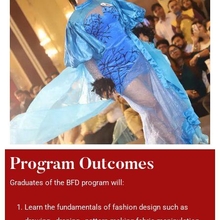
Program Outcomes
Graduates of the BFD program will:
Learn the fundamentals of fashion design such as