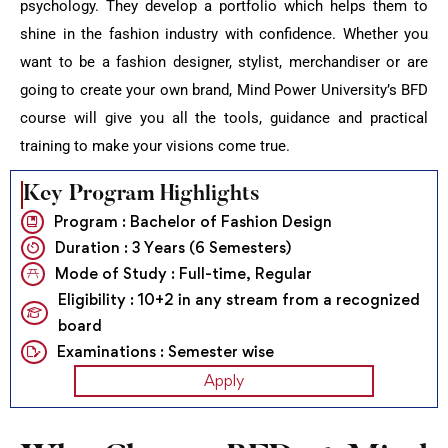
psychology. They develop a portfolio which helps them to
shine in the fashion industry with confidence. Whether you
want to be a fashion designer, stylist, merchandiser or are
going to create your own brand, Mind Power University’s BFD
course will give you all the tools, guidance and practical
training to make your visions come true.
Key Program Highlights
Program : Bachelor of Fashion Design
Duration : 3 Years (6 Semesters)
Mode of Study : Full-time, Regular
Eligibility : 10+2 in any stream from a recognized
board
Examinations : Semester wise
Apply