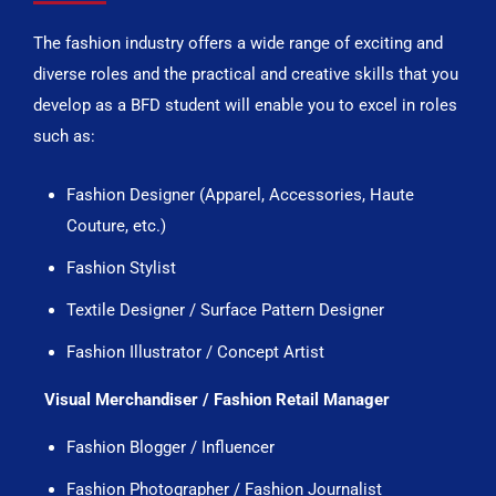
The fashion industry offers a wide range of exciting and
diverse roles and the practical and creative skills that you
develop as a BFD student will enable you to excel in roles
such as:
Fashion Designer (Apparel, Accessories, Haute
Couture, etc.)
Fashion Stylist
Textile Designer / Surface Pattern Designer
Fashion Illustrator / Concept Artist
Visual Merchandiser / Fashion Retail Manager
Fashion Blogger / Influencer
Fashion Photographer / Fashion Journalist