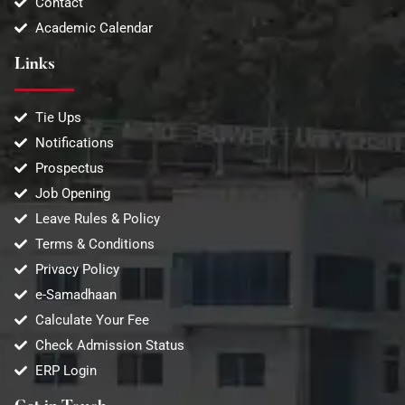
Contact
Academic Calendar
Links
Tie Ups
Notifications
Prospectus
Job Opening
Leave Rules & Policy
Terms & Conditions
Privacy Policy
e-Samadhaan
Calculate Your Fee
Check Admission Status
ERP Login