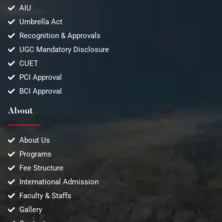
AIU
Umbrella Act
Recognition & Approvals
UGC Mandatory Disclosure
CUET
PCI Approval
BCI Approval
About
About Us
Programs
Fee Structure
International Admission
Faculty & Staffs
Gallery