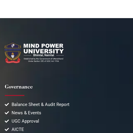
Governance
Balance Sheet & Audit Report
News & Events
UGC Approval
AICTE