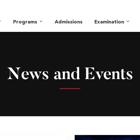
Programs
Admissions
Examination
News and Events