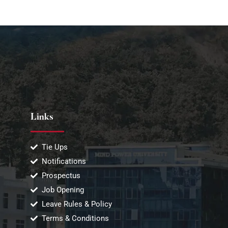
Links
Tie Ups
Notifications
Prospectus
Job Opening
Leave Rules & Policy
Terms & Conditions