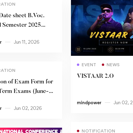
CATION
Date sheet B.Voc.
 Semester 2025
r
Jun 11, 2026
Read more
EVENT
NEWS
CATION
VISTAAR 2.O
on of Exam Form for
 Term Exams (June-
mindpower
Jun 02, 
r
Jun 02, 2026
NOTIFICATION