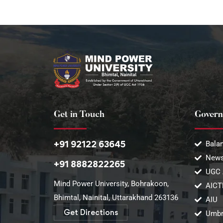
Get in Touch
Govern
+91 92122 63645
Balan
News
+91 8882822265
UGC 
Mind Power University, Bohrakoon,
AICT
Bhimtal, Nainital, Uttarakhand 263136​
AIU
Get Directions
Umbr