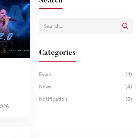
Search
Categories
Event
(4)
News
(4)
Notification
(6)
2026