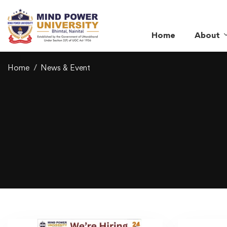
Home
About
Home
News & Event