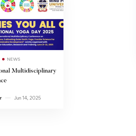
Read more
NEWS
onal Multidisciplinary
nce
r
Jun 14, 2025