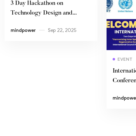
3 Day Hackathon on
Technology Design and
Innovation
mindpower
Sep 22, 2025
EVENT
Internati
Confere
mindpowe