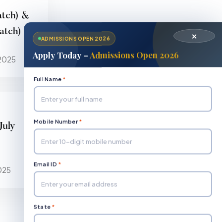
atch) &
tch) 1st
✕
ADMISSIONS OPEN 2026
Apply Today –
Admissions Open 2026
2025
Full Name
*
Mobile Number
*
July
Email ID
*
025
State
*