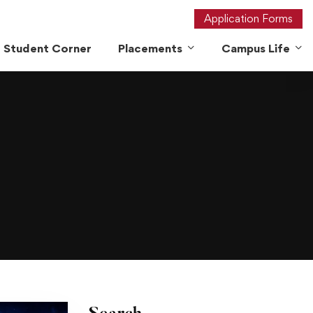
Application Forms
Student Corner
Placements
Campus Life