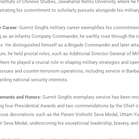
Institute of Chinese Studies, Jawaharlal Nehru University, where he
rating his commitment to scholarly pursuits alongside his military
y Career:
Gurmit Singh’s military career exemplifies his commitment 
g as an Infantry Company Commander, he swiftly rose through the r
s. He distinguished himself as a Brigade Commander and later atta
ure, he held pivotal roles, such as Additional Director General of M
where he played a crucial role in shaping military strategies and ope
issues and counter-terrorism operations, including service in Banba
rding national security interests.
ements and Honors:
Gurmit Singh’s exemplary service has been re
ng four Presidential Awards and two commendations by the Chief of
gious decorations such as the Param Vishisht Seva Medal, Uttam Yu
t Seva Medal, underscoring his exceptional leadership, bravery, and