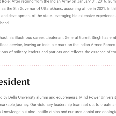
 Role:
After retiring from the Indian Army on January 31, 2016, Gurm
 as the 8th Governor of Uttarakhand, assuming office in 2021. In thi
 and development of the state, leveraging his extensive experience a
khand.
out his illustrious career, Lieutenant General Gurmit Singh has embo
fless service, leaving an indelible mark on the Indian Armed Forces 
ions of military leaders and patriots and reflects the essence of tr
esident
 by Delhi University alumni and edupreneurs, Mind Power Universit
markable journey. Our visionary leadership team set out to create a g
 knowledge but also instills ethics and nurtures social and ecologic