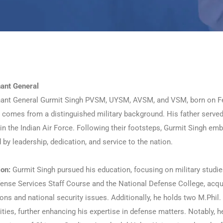
nant General
nant General Gurmit Singh PVSM, UYSM, AVSM, and VSM, born on Febr
 comes from a distinguished military background. His father served 
in the Indian Air Force. Following their footsteps, Gurmit Singh em
by leadership, dedication, and service to the nation.
ion:
Gurmit Singh pursued his education, focusing on military studie
ense Services Staff Course and the National Defense College, acqui
ons and national security issues. Additionally, he holds two M.Phil
ities, further enhancing his expertise in defense matters. Notably, 