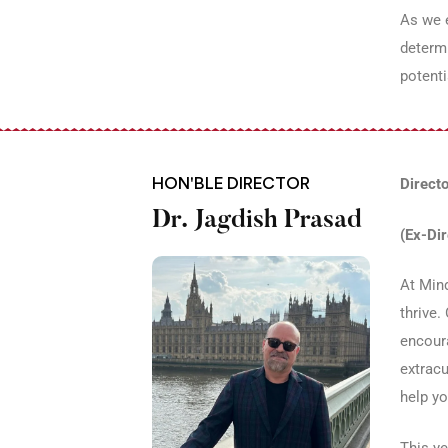
As we e
determi
potenti
HON'BLE DIRECTOR
Directo
Dr. Jagdish Prasad
(Ex-Di
At Mind
thrive.
encoura
extracu
help yo
This ye