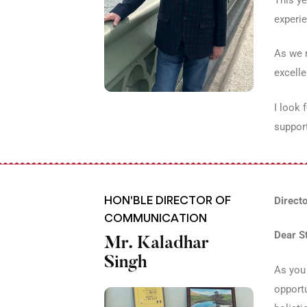
experie
As we m
excelle
I look 
support
HON'BLE DIRECTOR OF
Direct
COMMUNICATION
Dear S
Mr. Kaladhar
Singh
As you 
opportu