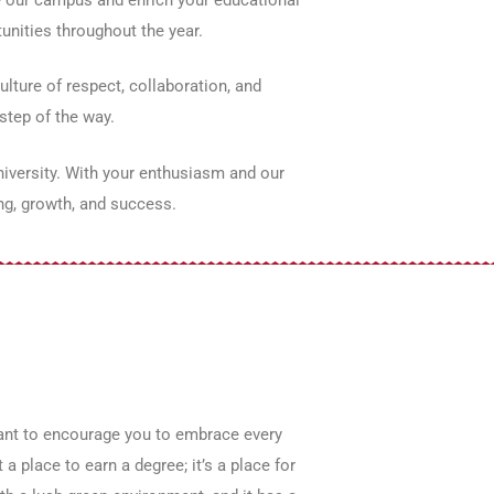
unities throughout the year.
lture of respect, collaboration, and
step of the way.
niversity. With your enthusiasm and our
ng, growth, and success.
want to encourage you to embrace every
a place to earn a degree; it’s a place for