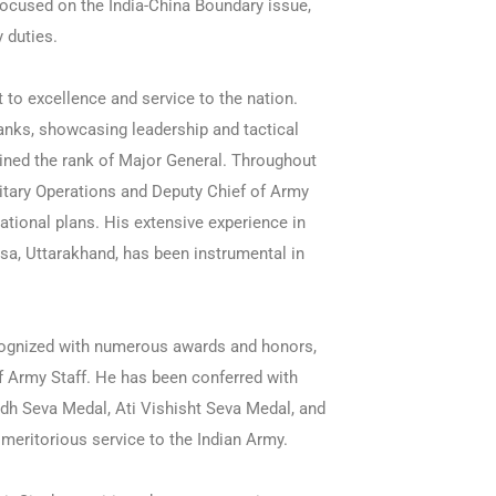
 focused on the India-China Boundary issue,
 duties.
to excellence and service to the nation.
anks, showcasing leadership and tactical
ined the rank of Major General. Throughout
ilitary Operations and Deputy Chief of Army
rational plans. His extensive experience in
sa, Uttarakhand, has been instrumental in
cognized with numerous awards and honors,
 Army Staff. He has been conferred with
dh Seva Medal, Ati Vishisht Seva Medal, and
 meritorious service to the Indian Army.