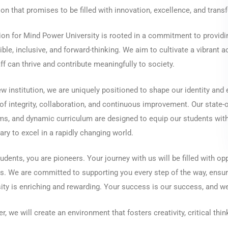
on that promises to be filled with innovation, excellence, and tran
ion for Mind Power University is rooted in a commitment to providin
ble, inclusive, and forward-thinking. We aim to cultivate a vibrant
ff can thrive and contribute meaningfully to society.
w institution, we are uniquely positioned to shape our identity and e
of integrity, collaboration, and continuous improvement. Our state-of
s, and dynamic curriculum are designed to equip our students with
ry to excel in a rapidly changing world.
udents, you are pioneers. Your journey with us will be filled with op
. We are committed to supporting you every step of the way, ensur
ity is enriching and rewarding. Your success is our success, and we 
r, we will create an environment that fosters creativity, critical think