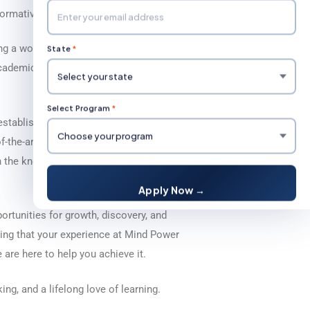
sformative experiences.
g a world-class education that is
State
*
 academic community where students, faculty,
Select Program
*
stablish traditions that reflect our core
-the-art facilities, cutting-edge research
 the knowledge, skills, and mindset
Apply Now →
portunities for growth, discovery, and
ing that your experience at Mind Power
are here to help you achieve it.
ing, and a lifelong love of learning.