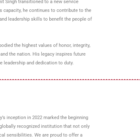
it Singh transitioned to a new service
s capacity, he continues to contribute to the
nd leadership skills to benefit the people of
died the highest values of honor, integrity,
and the nation. His legacy inspires future
ue leadership and dedication to duty.
y’s inception in 2022 marked the beginning
lobally recognized institution that not only
al sensibilities. We are proud to offer a