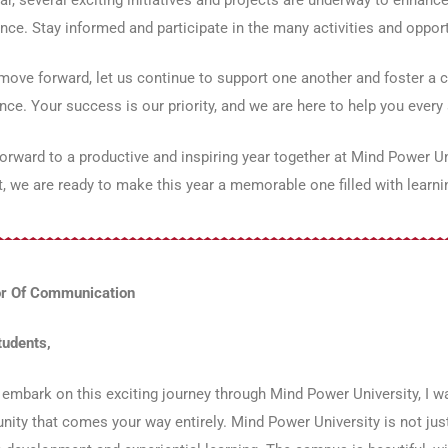
nce. Stay informed and participate in the many activities and opport
ove forward, let us continue to support one another and foster a cu
nce. Your success is our priority, and we are here to help you every 
forward to a productive and inspiring year together at Mind Power U
, we are ready to make this year a memorable one filled with learni
or Of Communication
tudents,
embark on this exciting journey through Mind Power University, I 
nity that comes your way entirely. Mind Power University is not just 