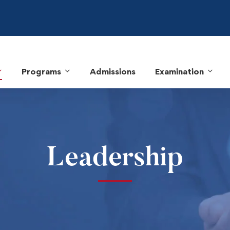
Programs
Admissions
Examination
Leadership