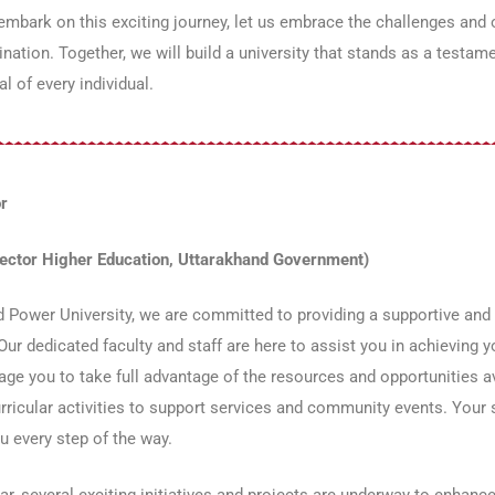
mbark on this exciting journey, let us embrace the challenges and
nation. Together, we will build a university that stands as a testam
al of every individual.
r
rector Higher Education, Uttarakhand Government)
 Power University, we are committed to providing a supportive and
 Our dedicated faculty and staff are here to assist you in achievin
ge you to take full advantage of the resources and opportunities 
rricular activities to support services and community events. Your s
u every step of the way.
ar, several exciting initiatives and projects are underway to enhan