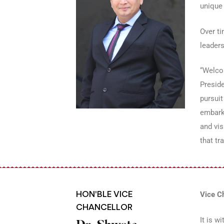
unique 
Over ti
leaders
“Welcom
Preside
pursuit
embark
and vis
that t
HON'BLE VICE
Vice C
CHANCELLOR
It is w