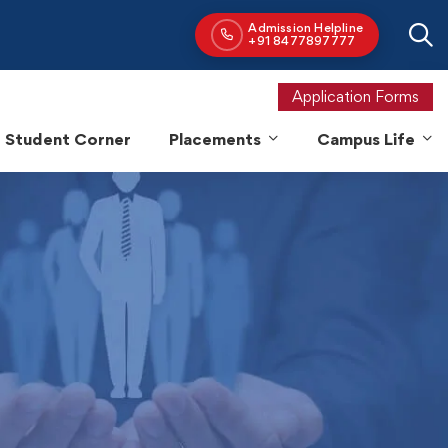
Application Forms
Student Corner
Placements
Campus Life