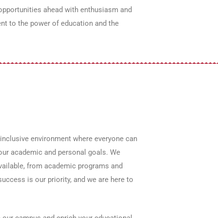
 opportunities ahead with enthusiasm and
ent to the power of education and the
 inclusive environment where everyone can
g your academic and personal goals. We
available, from academic programs and
uccess is our priority, and we are here to
ce our campus and enrich your educational