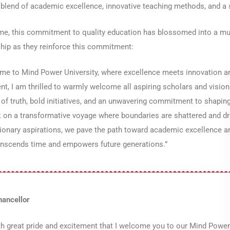
blend of academic excellence, innovative teaching methods, and a 
me, this commitment to quality education has blossomed into a mul
hip as they reinforce this commitment:
e to Mind Power University, where excellence meets innovation and
nt, I am thrilled to warmly welcome all aspiring scholars and vision
 of truth, bold initiatives, and an unwavering commitment to shaping
 on a transformative voyage where boundaries are shattered and dr
ionary aspirations, we pave the path toward academic excellence and
ranscends time and empowers future generations.”
hancellor
ith great pride and excitement that I welcome you to our Mind Power