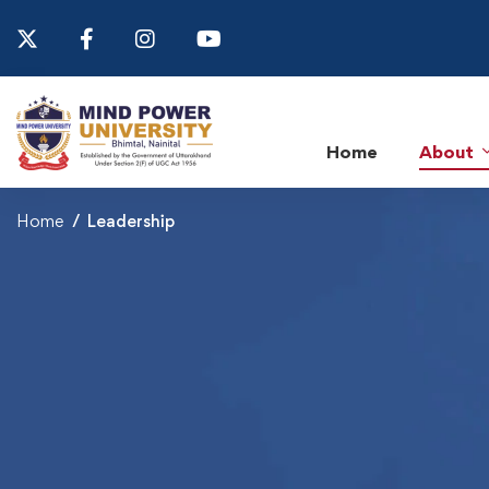
Home
About
Home
Leadership