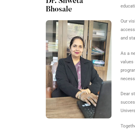
Dr. Shweta
educati
Bhosale
Our vis
accessi
and sta
As a ne
values 
program
necessa
Dear st
success
Univers
Togethe