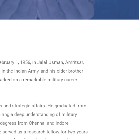
uary 1, 1956, in Jalal Usman, Amritsar,
in the Indian Army, and his elder brother
barked on a remarkable military career
s and strategic affairs. He graduated from
ring a deep understanding of military
. degrees from Chennai and Indore
he served as a research fellow for two years