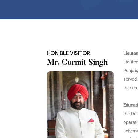
HON'BLE VISITOR
Lieute
Mr. Gurmit Singh
Lieute
Punjab,
served 
marked 
Educat
the Def
operati
univers