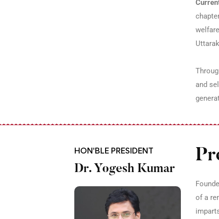
Current
chapter
welfare
Uttara
Through
and sel
generat
HON'BLE PRESIDENT
Pr
Dr. Yogesh Kumar
Founded
of a re
imparts