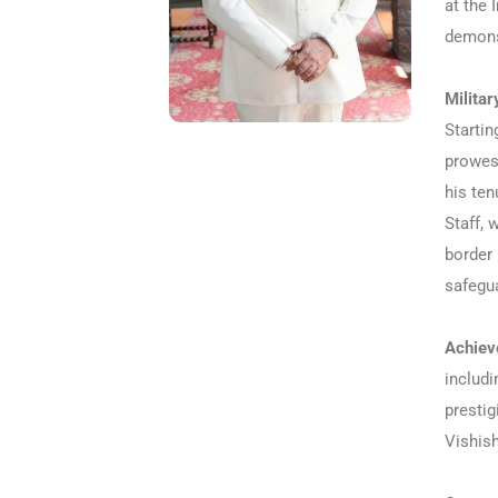
at the 
demonst
Militar
Startin
prowes
his ten
Staff, 
border 
safegua
Achiev
includi
presti
Vishish