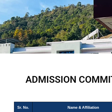
ADMISSION COMMI
Sr. No.
Name & Affiliation