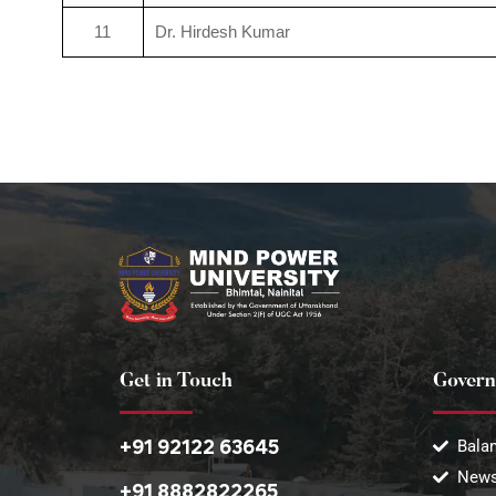
11
Dr. Hirdesh Kumar
Get in Touch
Govern
+91 92122 63645
Balan
News
+91 8882822265