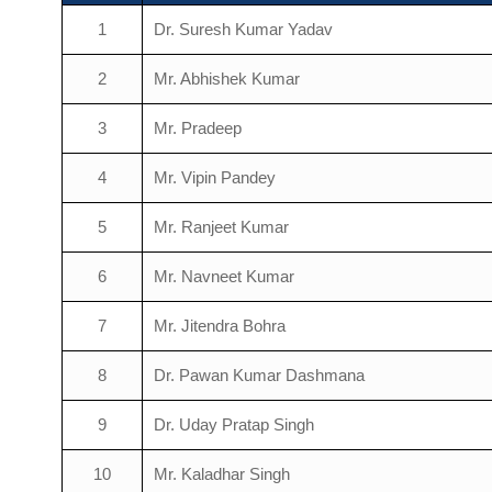
1
Dr. Suresh Kumar Yadav
2
Mr. Abhishek Kumar
3
Mr. Pradeep
4
Mr. Vipin Pandey
5
Mr. Ranjeet Kumar
6
Mr. Navneet Kumar
7
Mr. Jitendra Bohra
8
Dr. Pawan Kumar Dashmana
9
Dr. Uday Pratap Singh
10
Mr. Kaladhar Singh