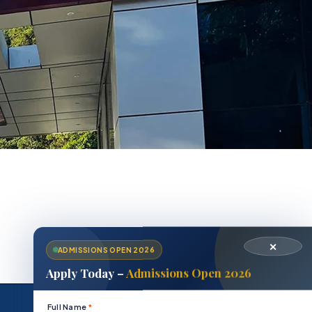
✕
ADMISSIONS OPEN 2026
Apply Today –
Admissions Open 2026
Position
Full Name
*