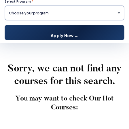
Select Program
*
Apply Now →
Sorry, we can not find any
courses for this search.
You may want to check Our Hot
Courses: