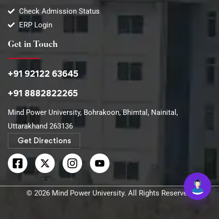
Check Admission Status
ERP Login
Get in Touch
+91 92122 63645
+91 8882822265
Mind Power University, Bohrakoon, Bhimtal, Nainital,
Uttarakhand 263136​
Get Directions
© 2026 Mind Power University. All Rights Reserved.​