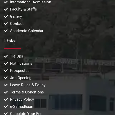
International Admission
Faculty & Staffs
Gallery
Contact
Academic Calendar
Links
Tie Ups
Notifications
Prospectus
Job Opening
Leave Rules & Policy
Terms & Conditions
Privacy Policy
e-Samadhaan
Calculate Your Fee