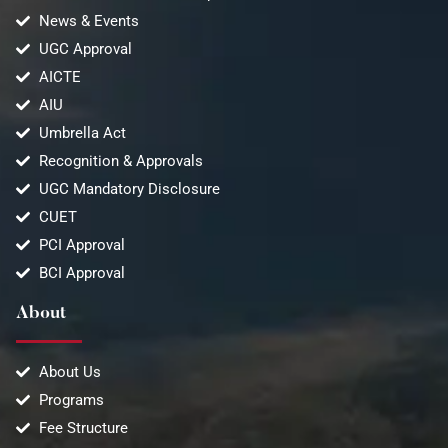
News & Events
UGC Approval
AICTE
AIU
Umbrella Act
Recognition & Approvals
UGC Mandatory Disclosure
CUET
PCI Approval
BCI Approval
About
About Us
Programs
Fee Structure