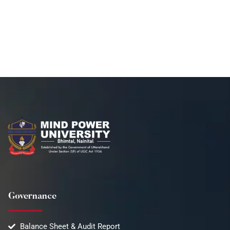
Governance
Balance Sheet & Audit Report