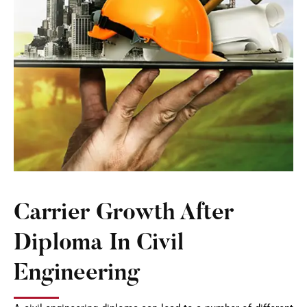
Carrier Growth After
Diploma In Civil
Engineering