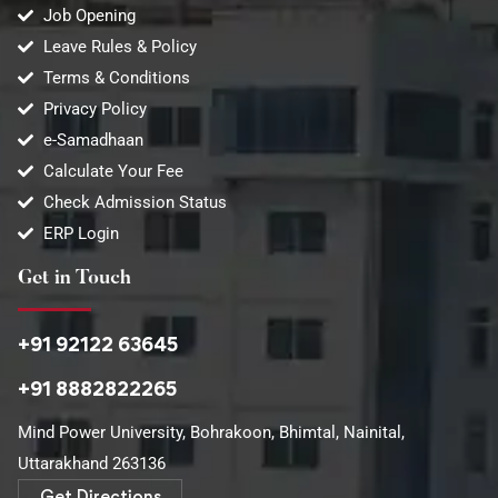
Job Opening
Leave Rules & Policy
Terms & Conditions
Privacy Policy
e-Samadhaan
Calculate Your Fee
Check Admission Status
ERP Login
Get in Touch
+91 92122 63645
+91 8882822265
Mind Power University, Bohrakoon, Bhimtal, Nainital,
Uttarakhand 263136​
Get Directions