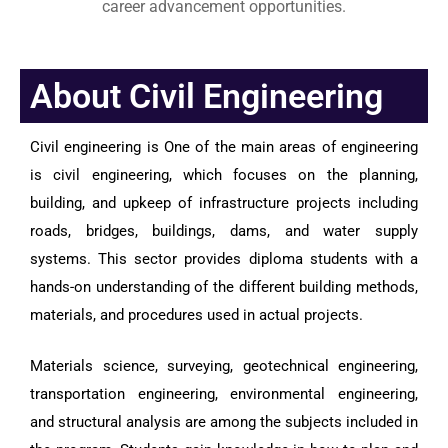
career advancement opportunities.
About Civil Engineering
Civil engineering is One of the main areas of engineering
is civil engineering, which focuses on the planning,
building, and upkeep of infrastructure projects including
roads, bridges, buildings, dams, and water supply
systems. This sector provides diploma students with a
hands-on understanding of the different building methods,
materials, and procedures used in actual projects.
Materials science, surveying, geotechnical engineering,
transportation engineering, environmental engineering,
and structural analysis are among the subjects included in