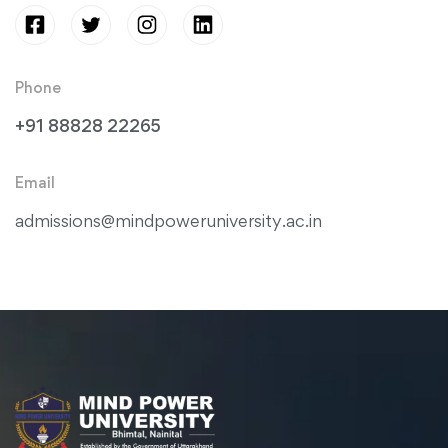
Phone
+91 88828 22265
Email
admissions@mindpoweruniversity.ac.in