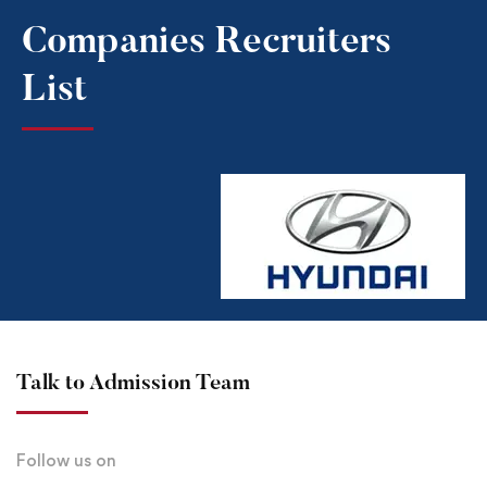
Companies Recruiters
List​
Talk to Admission Team
Follow us on