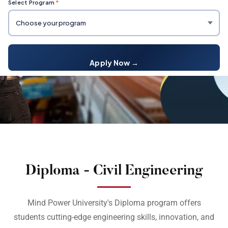
Select Program
*
Apply Now →
Diploma - Civil Engineering
Mind Power University's Diploma program offers
students cutting-edge engineering skills, innovation, and