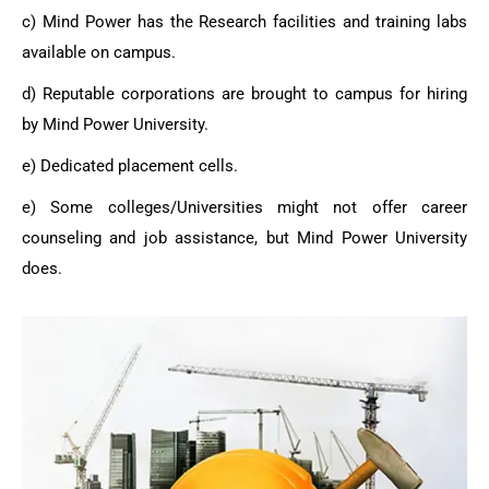
c) Mind Power has the Research facilities and training labs
available on campus.
d) Reputable corporations are brought to campus for hiring
by Mind Power University.
e) Dedicated placement cells.
e) Some colleges/Universities might not offer career
counseling and job assistance, but
Mind Power University
does.