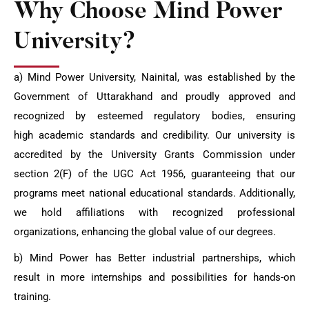
Why Choose Mind Power
University?
a) Mind Power University, Nainital, was established by the
Government of Uttarakhand and proudly approved and
recognized by esteemed regulatory bodies, ensuring
high
academic standards and credibility. Our university is
accredited by the University Grants
Commission under
section 2(F) of the UGC Act 1956, guaranteeing that our
programs
meet national educational standards. Additionally,
we hold affiliations with recognized
professional
organizations, enhancing the global value of our degrees.
b) Mind Power has Better industrial partnerships, which
result in more internships and
possibilities for hands-on
training.