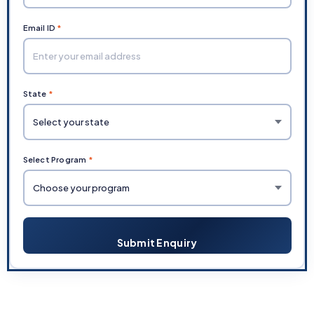
Email ID
*
State
*
Select Program
*
Submit Enquiry