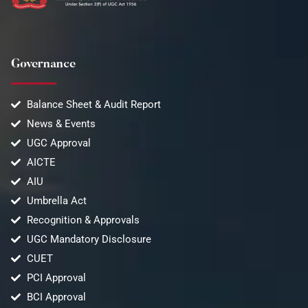
Governance
Balance Sheet & Audit Report
News & Events
UGC Approval
AICTE
AIU
Umbrella Act
Recognition & Approvals
UGC Mandatory Disclosure
CUET
PCI Approval
BCI Approval