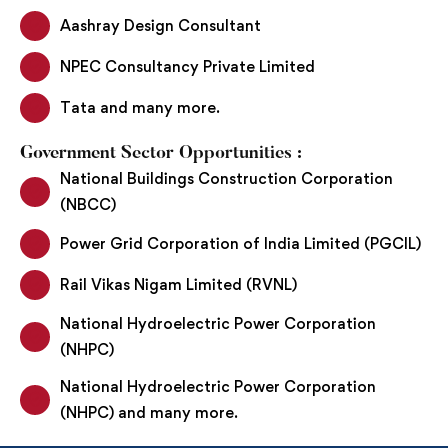
Aashray Design Consultant
NPEC Consultancy Private Limited
Tata and many more.
Government Sector Opportunities :
National Buildings Construction Corporation
(NBCC)
Power Grid Corporation of India Limited (PGCIL)
Rail Vikas Nigam Limited (RVNL)
National Hydroelectric Power Corporation
(NHPC)
National Hydroelectric Power Corporation
(NHPC) and many more.