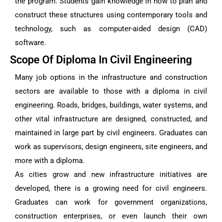
the program. Students gain knowledge in how to plan and
construct these structures using contemporary tools and
technology, such as computer-aided design (CAD)
software.
Scope Of Diploma In Civil Engineering
Many job options in the infrastructure and construction
sectors are available to those with a diploma in civil
engineering. Roads, bridges, buildings, water systems, and
other vital infrastructure are designed, constructed, and
maintained in large part by civil engineers. Graduates can
work as supervisors, design engineers, site engineers, and
more with a diploma.
As cities grow and new infrastructure initiatives are
developed, there is a growing need for civil engineers.
Graduates can work for government organizations,
construction enterprises, or even launch their own