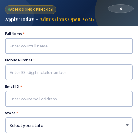
✕
ADMISSIONS OPEN 2026
Apply Today –
Admissions Open 2026
Full Name
*
Mobile Number
*
Home
Department of Engineering & Technology
Civil
Email ID
*
State
*