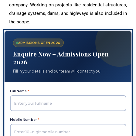
company. Working on projects like residential structures,
drainage systems, dams, and highways is also included in
the scope.
ADMISSIONS OPEN 2026
Enquire Now – Admissions Open
2026
Fill in your details and our team will contact you
Full Name
*
Mobile Number
*