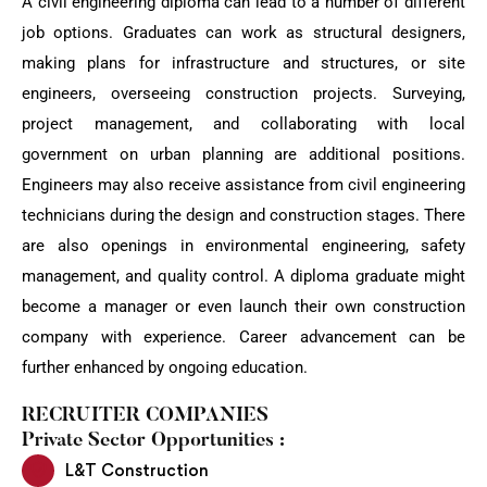
A civil engineering diploma can lead to a number of different
job options. Graduates can work as structural designers,
making plans for infrastructure and structures, or site
engineers, overseeing construction projects. Surveying,
project management, and collaborating with local
government on urban planning are additional positions.
Engineers may also receive assistance from civil engineering
technicians during the design and construction stages. There
are also openings in environmental engineering, safety
management, and quality control. A diploma graduate might
become a manager or even launch their own construction
company with experience. Career advancement can be
further enhanced by ongoing education.
RECRUITER COMPANIES
Private Sector Opportunities :
L&T Construction