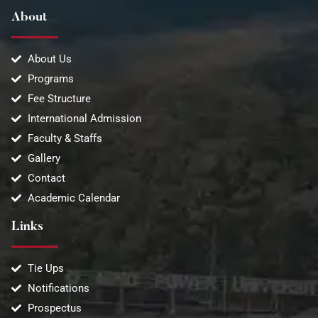
About
About Us
Programs
Fee Structure
International Admission
Faculty & Staffs
Gallery
Contact
Academic Calendar
Links
Tie Ups
Notifications
Prospectus