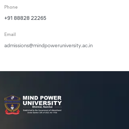
Phone
+91 88828 22265
Email
admissions@mindpoweruniversity.ac.in