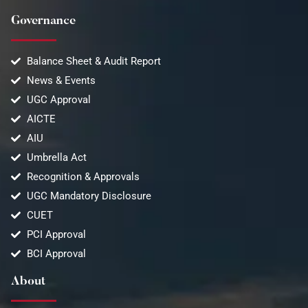
Governance
Balance Sheet & Audit Report
News & Events
UGC Approval
AICTE
AIU
Umbrella Act
Recognition & Approvals
UGC Mandatory Disclosure
CUET
PCI Approval
BCI Approval
About