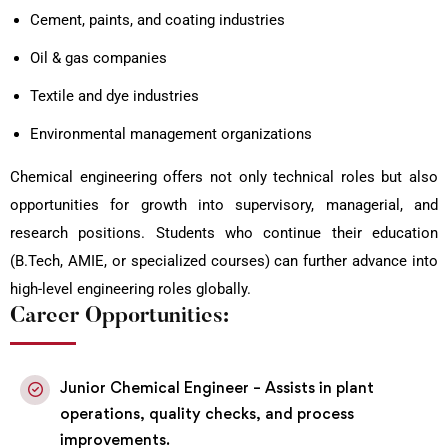
Cement, paints, and coating industries
Oil & gas companies
Textile and dye industries
Environmental management organizations
Chemical engineering offers not only technical roles but also
opportunities for growth into supervisory, managerial, and
research positions. Students who continue their education
(B.Tech, AMIE, or specialized courses) can further advance into
high-level engineering roles globally.
Career Opportunities:
Junior Chemical Engineer – Assists in plant
operations, quality checks, and process
improvements.