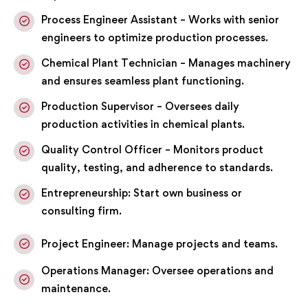
Process Engineer Assistant – Works with senior
engineers to optimize production processes.
Chemical Plant Technician – Manages machinery
and ensures seamless plant functioning.
Production Supervisor – Oversees daily
production activities in chemical plants.
Quality Control Officer – Monitors product
quality, testing, and adherence to standards.
Entrepreneurship: Start own business or
consulting firm.
Project Engineer: Manage projects and teams.
Operations Manager: Oversee operations and
maintenance.