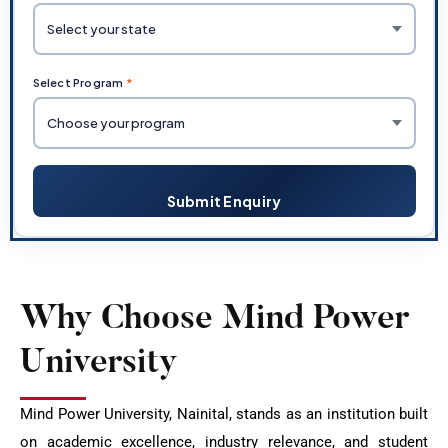
Select Program
*
Submit Enquiry
Why Choose Mind Power
University
Mind Power University, Nainital, stands as an institution built
on academic excellence, industry relevance, and student