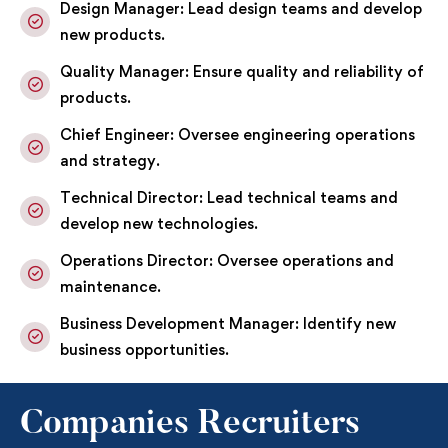
Design Manager: Lead design teams and develop
new products.
Quality Manager: Ensure quality and reliability of
products.
Chief Engineer: Oversee engineering operations
and strategy.
Technical Director: Lead technical teams and
develop new technologies.
Operations Director: Oversee operations and
maintenance.
Business Development Manager: Identify new
business opportunities.
Companies Recruiters