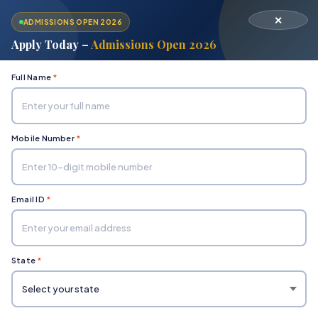
✕
ADMISSIONS OPEN 2026
Apply Today –
Admissions Open 2026
Full Name
*
Mobile Number
*
Home
Department of Engineering & Technology
Chemical
Email ID
*
State
*