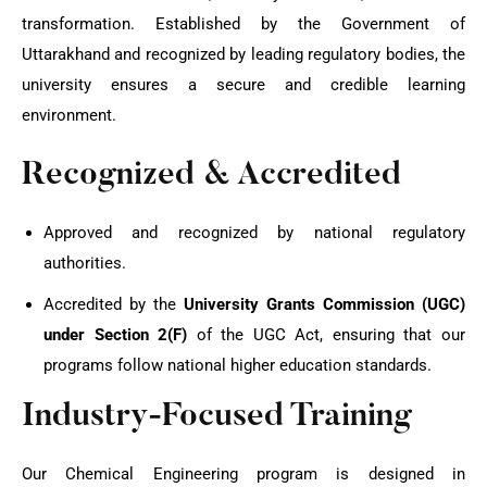
transformation. Established by the Government of
Uttarakhand and recognized by leading regulatory bodies, the
university ensures a secure and credible learning
environment.
Recognized & Accredited
Approved and recognized by national regulatory
authorities.
Accredited by the
University Grants Commission (UGC)
under Section 2(F)
of the UGC Act, ensuring that our
programs follow national higher education standards.
Industry-Focused Training
Our Chemical Engineering program is designed in