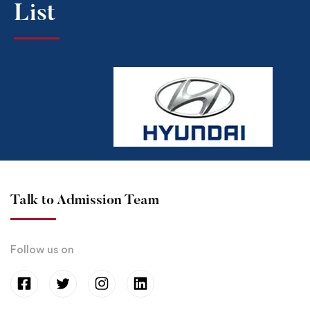
List​
Talk to Admission Team
Follow us on