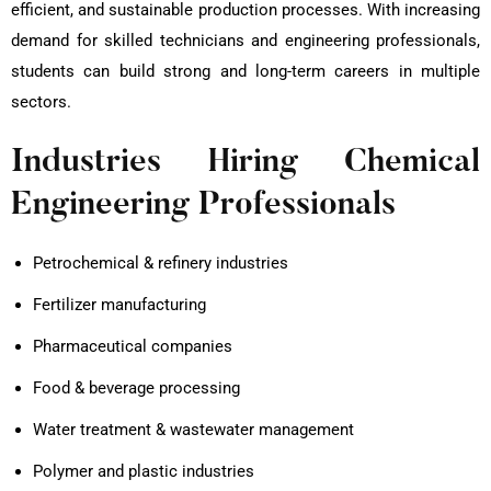
efficient, and sustainable production processes. With increasing
demand for skilled technicians and engineering professionals,
students can build strong and long-term careers in multiple
sectors.
Industries Hiring Chemical
Engineering Professionals
Petrochemical & refinery industries
Fertilizer manufacturing
Pharmaceutical companies
Food & beverage processing
Water treatment & wastewater management
Polymer and plastic industries