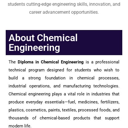
students cutting-edge engineering skills, innovation, and
career advancement opportunities.
About Chemical
Engineering
The
Diploma in Chemical Engineering
is a professional
technical program designed for students who wish to
build a strong foundation in chemical processes,
industrial operations, and manufacturing technologies.
Chemical engineering plays a vital role in industries that
produce everyday essentials—fuel, medicines, fertilizers,
plastics, cosmetics, paints, textiles, processed foods, and
thousands of chemical-based products that support
modern life.