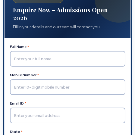
Enquire Now – Admissions Open
2026
Fill in your details and our team will contact you
Full Name
*
Mobile Number
*
Email ID
*
State
*