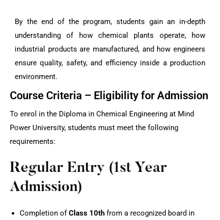
By the end of the program, students gain an in-depth
understanding of how chemical plants operate, how
industrial products are manufactured, and how engineers
ensure quality, safety, and efficiency inside a production
environment.
Course Criteria – Eligibility for Admission
To enrol in the Diploma in Chemical Engineering at Mind
Power University, students must meet the following
requirements:
Regular Entry (1st Year
Admission)
Completion of
Class 10th
from a recognized board in