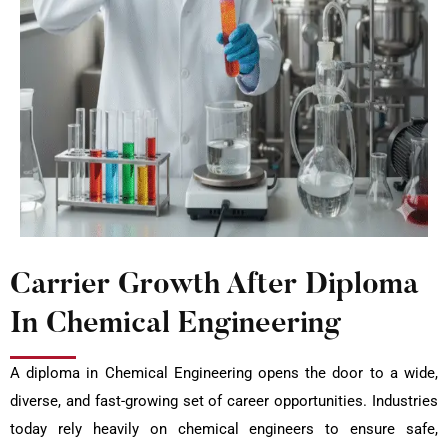
Carrier Growth After Diploma
In Chemical Engineering
A diploma in Chemical Engineering opens the door to a wide,
diverse, and fast-growing set of career opportunities. Industries
today rely heavily on chemical engineers to ensure safe,