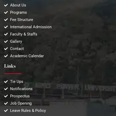
About Us
Programs
Fee Structure
International Admission
Faculty & Staffs
Gallery
Contact
Academic Calendar
Links
Tie Ups
Notifications
Prospectus
Job Opening
Leave Rules & Policy