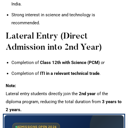
India.
Strong interest in science and technology is
recommended.
Lateral Entry (Direct
Admission into 2nd Year)
Completion of
Class 12th with Science (PCM)
or
Completion of
ITI in a relevant technical trade
.
Note:
Lateral entry students directly join the
2nd year
of the
diploma program, reducing the total duration from
3 years to
2 years.
ADMISSIONS OPEN 2026