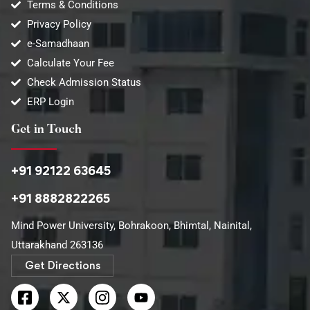
Terms & Conditions
Privacy Policy
e-Samadhaan
Calculate Your Fee
Check Admission Status
ERP Login
Get in Touch
+91 92122 63645
+91 8882822265
Mind Power University, Bohrakoon, Bhimtal, Nainital,
Uttarakhand 263136​
Get Directions