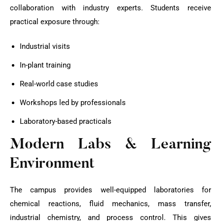
collaboration with industry experts. Students receive
practical exposure through:
Industrial visits
In-plant training
Real-world case studies
Workshops led by professionals
Laboratory-based practicals
Modern Labs & Learning
Environment
The campus provides well-equipped laboratories for
chemical reactions, fluid mechanics, mass transfer,
industrial chemistry, and process control. This gives