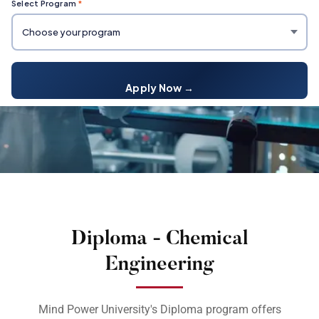
Select Program
*
Apply Now →
Diploma - Chemical
Engineering
Mind Power University's Diploma program offers