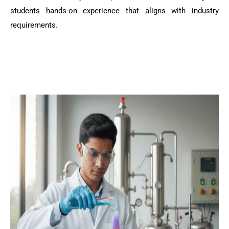
students hands-on experience that aligns with industry
requirements.