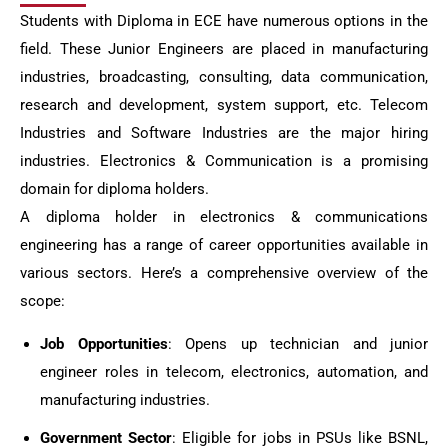
Students with Diploma in ECE have numerous options in the
field. These Junior Engineers are placed in manufacturing
industries, broadcasting, consulting, data communication,
research and development, system support, etc. Telecom
Industries and Software Industries are the major hiring
industries. Electronics & Communication is a promising
domain for diploma holders.
A diploma holder in electronics & communications
engineering has a range of career opportunities available in
various sectors. Here’s a comprehensive overview of the
scope:
Job Opportunities
: Opens up technician and junior
engineer roles in telecom, electronics, automation, and
manufacturing industries.
Government Sector
: Eligible for jobs in PSUs like BSNL,