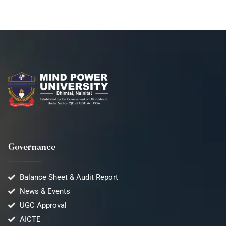
Governance
Balance Sheet & Audit Report
News & Events
UGC Approval
AICTE