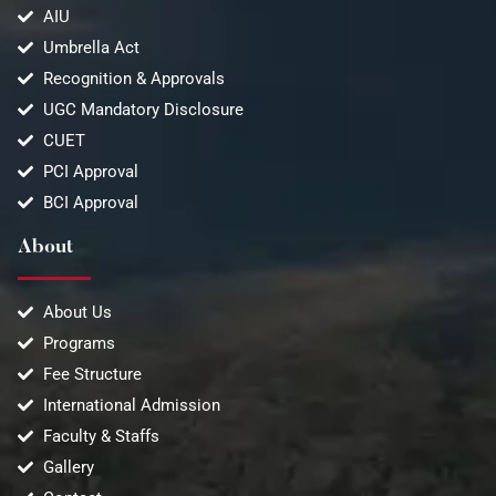
AIU
Umbrella Act
Recognition & Approvals
UGC Mandatory Disclosure
CUET
PCI Approval
BCI Approval
About
About Us
Programs
Fee Structure
International Admission
Faculty & Staffs
Gallery