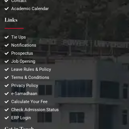
Contact
Academic Calendar
Links
Tie Ups
Notifications
Prospectus
Job Opening
Leave Rules & Policy
Terms & Conditions
Privacy Policy
e-Samadhaan
Calculate Your Fee
Check Admission Status
ERP Login