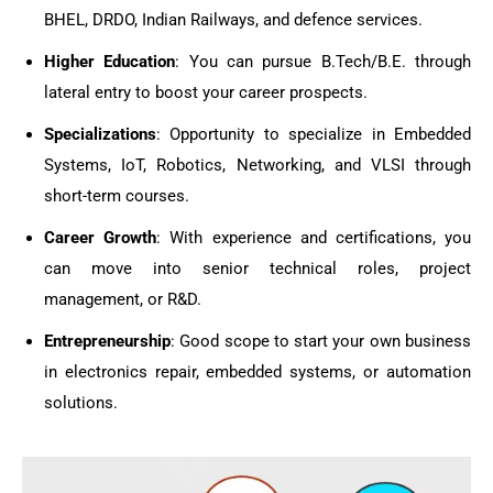
BHEL, DRDO, Indian Railways, and defence services.
Higher Education
: You can pursue B.Tech/B.E. through
lateral entry to boost your career prospects.
Specializations
: Opportunity to specialize in Embedded
Systems, IoT, Robotics, Networking, and VLSI through
short-term courses.
Career Growth
: With experience and certifications, you
can move into senior technical roles, project
management, or R&D.
Entrepreneurship
: Good scope to start your own business
in electronics repair, embedded systems, or automation
solutions.