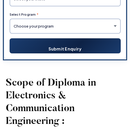
Select Program
*
Submit Enquiry
Scope of Diploma in
Electronics &
Communication
Engineering :