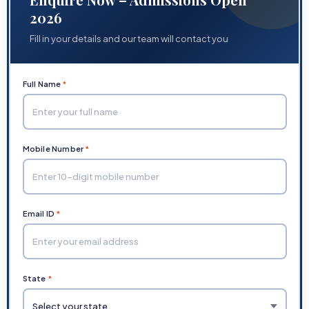
2026
Fill in your details and our team will contact you
Full Name
*
Mobile Number
*
Email ID
*
State
*