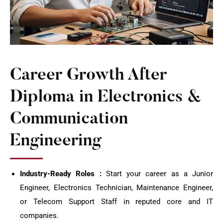
Career Growth After
Diploma in Electronics &
Communication
Engineering
Industry-Ready Roles :
Start your career as a Junior
Engineer, Electronics Technician, Maintenance Engineer,
or Telecom Support Staff in reputed core and IT
companies.