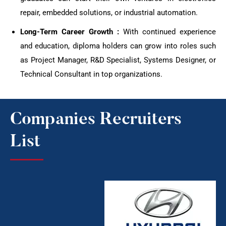
repair, embedded solutions, or industrial automation.
Long-Term Career Growth :
With continued experience
and education, diploma holders can grow into roles such
as Project Manager, R&D Specialist, Systems Designer, or
Technical Consultant in top organizations.
Companies Recruiters
List​