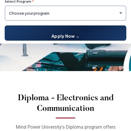
Select Program
*
Apply Now →
Diploma - Electronics and
Communication
Mind Power University's Diploma program offers