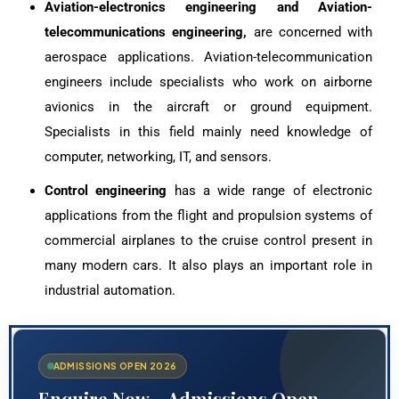
Aviation-electronics engineering and Aviation-
telecommunications engineering,
are concerned with
aerospace applications. Aviation-telecommunication
engineers include specialists who work on airborne
avionics in the aircraft or ground equipment.
Specialists in this field mainly need knowledge of
computer, networking, IT, and sensors.
Control engineering
has a wide range of electronic
applications from the flight and propulsion systems of
commercial airplanes to the cruise control present in
many modern cars. It also plays an important role in
industrial automation.
ADMISSIONS OPEN 2026
Enquire Now – Admissions Open