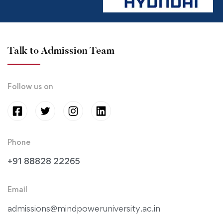
Talk to Admission Team
Follow us on
Phone
+91 88828 22265
Email
admissions@mindpoweruniversity.ac.in