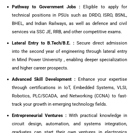
Pathway to Government Jobs :
Eligible to apply for
technical positions in PSUs such as DRDO, ISRO, BSNL,
BHEL, and Indian Railways, as well as defence and civil
services via SSC JE, RRB, and other competitive exams.
Lateral Entry to B.Tech/B.E. :
Secure direct admission
into the second year of engineering through lateral entry
in Mind Power University , enabling deeper specialization
and higher career prospects.
Advanced Skill Development :
Enhance your expertise
through certifications in IoT, Embedded Systems, VLSI,
Robotics, PLC/SCADA, and Networking (CCNA) to fast-
track your growth in emerging technology fields.
Entrepreneurial Ventures :
With practical knowledge in
circuit design, automation, and systems integration,
graduates can start their own ventures in electronics