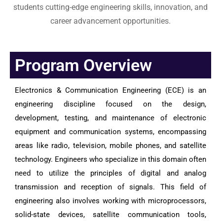
students cutting-edge engineering skills, innovation, and
career advancement opportunities.
Program Overview
Electronics & Communication Engineering (ECE) is an
engineering discipline focused on the design,
development, testing, and maintenance of electronic
equipment and communication systems, encompassing
areas like radio, television, mobile phones, and satellite
technology. Engineers who specialize in this domain often
need to utilize the principles of digital and analog
transmission and reception of signals. This field of
engineering also involves working with microprocessors,
solid-state devices, satellite communication tools,