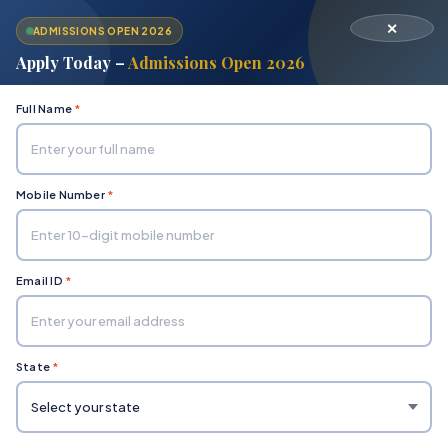
✕
ADMISSIONS OPEN 2026
Apply Today –
Admissions Open 2026
Full Name
*
Mobile Number
*
Home
Department of Engineering & Technology
Electronics and Communication
Email ID
*
State
*