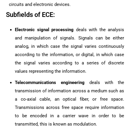
circuits and electronic devices.
Subfields of ECE:
Electronic signal processing
deals with the analysis
and manipulation of signals. Signals can be either
analog, in which case the signal varies continuously
according to the information, or digital, in which case
the signal varies according to a series of discrete
values representing the information.
Telecommunications engineering
deals with the
transmission of information across a medium such as
a co-axial cable, an optical fiber, or free space.
Transmissions across free space require information
to be encoded in a carrier wave in order to be
transmitted, this is known as modulation.