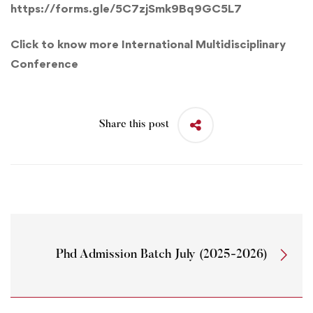
https://forms.gle/5C7zjSmk9Bq9GC5L7
Click to know more International Multidisciplinary
Conference
Share this post
Phd Admission Batch July (2025-2026)