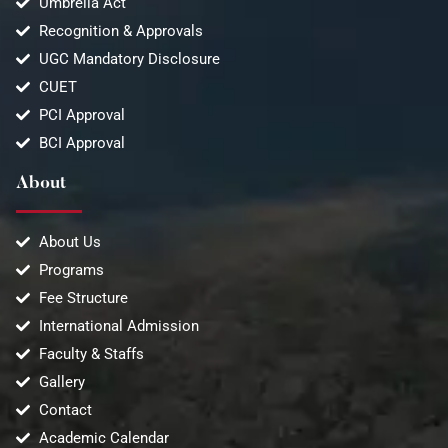
Umbrella Act
Recognition & Approvals
UGC Mandatory Disclosure
CUET
PCI Approval
BCI Approval
About
About Us
Programs
Fee Structure
International Admission
Faculty & Staffs
Gallery
Contact
Academic Calendar