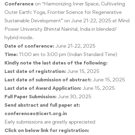
Conference
on “Harmonizing Inner Space, Cultivating
Outer Earth: Yoga, Frontier Science for Regenerative
Sustainable Development” on June 21-22, 2025 at Mind
Power University Bhimtal Nainital, India in blended/
hybrid mode.
Date of conference:
June 21-22, 2025
Time:
11:00 am to 3:00 pm (Indian Standard Time)
Kindly note the last dates of the following:
Last date of registration:
June 15, 2025
Last date of submission of abstract:
June 15, 2025
Last date of Award Application:
June 15, 2025
Full Paper Submission:
June 30, 2025
Send abstract and full paper at:
conferences@icert.org.in
Early submissions are greatly appreciated
Click on below link for registration: