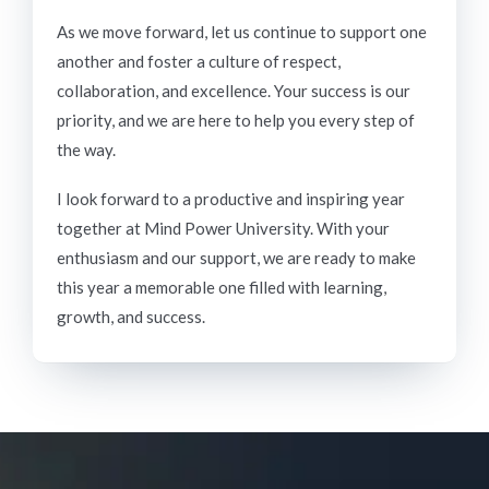
As we move forward, let us continue to support one
another and foster a culture of respect,
collaboration, and excellence. Your success is our
priority, and we are here to help you every step of
the way.
I look forward to a productive and inspiring year
together at Mind Power University. With your
enthusiasm and our support, we are ready to make
this year a memorable one filled with learning,
growth, and success.