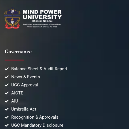
Governance
Balance Sheet & Audit Report
News & Events
UGC Approval
AICTE
AIU
Umbrella Act
Recognition & Approvals
UGC Mandatory Disclosure