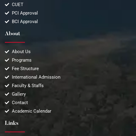
CUET
PCI Approval
BCI Approval
About
About Us
Programs
Fee Structure
International Admission
Faculty & Staffs
Gallery
Contact
Academic Calendar
Links