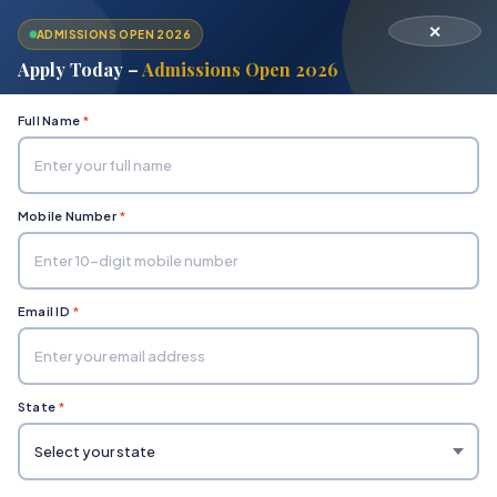
✕
ADMISSIONS OPEN 2026
Apply Today –
Admissions Open 2026
Full Name
*
Mobile Number
*
Home
Ombudsman
Email ID
*
State
*