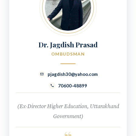
Dr. Jagdish Prasad
OMBUDSMAN
pjagdish30@yahoo.com
70600-48899
(Ex-Director Higher Education, Uttarakhand
Government)