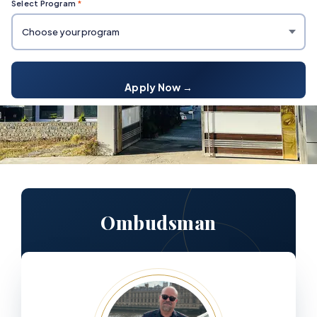
Select Program
*
Apply Now →
Ombudsman