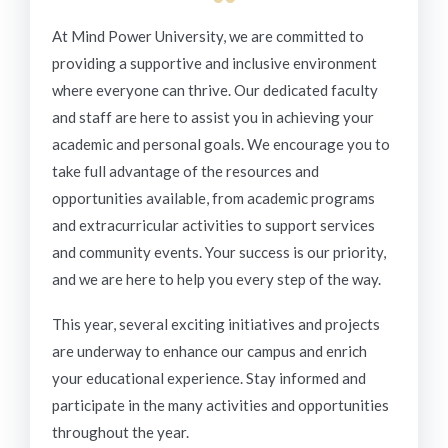
“
At Mind Power University, we are committed to
providing a supportive and inclusive environment
where everyone can thrive. Our dedicated faculty
and staff are here to assist you in achieving your
academic and personal goals. We encourage you to
take full advantage of the resources and
opportunities available, from academic programs
and extracurricular activities to support services
and community events. Your success is our priority,
and we are here to help you every step of the way.
This year, several exciting initiatives and projects
are underway to enhance our campus and enrich
your educational experience. Stay informed and
participate in the many activities and opportunities
throughout the year.