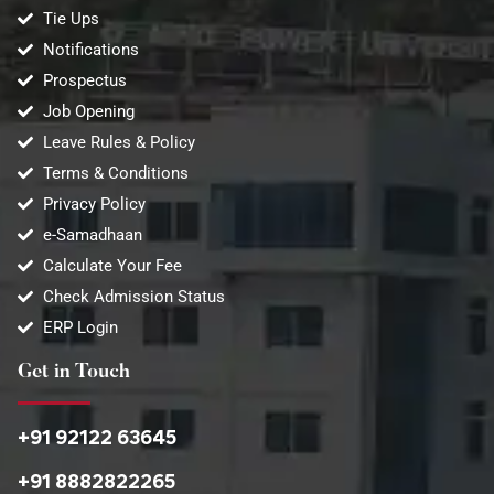
Tie Ups
Notifications
Prospectus
Job Opening
Leave Rules & Policy
Terms & Conditions
Privacy Policy
e-Samadhaan
Calculate Your Fee
Check Admission Status
ERP Login
Get in Touch
+91 92122 63645
+91 8882822265