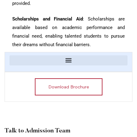
provided.
Scholarships and Financial Aid
: Scholarships are
available based on academic performance and
financial need, enabling talented students to pursue
their dreams without financial barriers.
Download Brochure
Talk to Admission Team