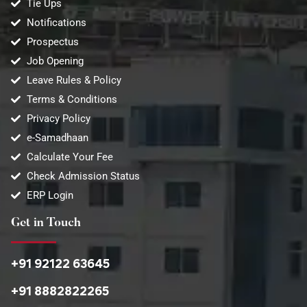
Tie Ups
Notifications
Prospectus
Job Opening
Leave Rules & Policy
Terms & Conditions
Privacy Policy
e-Samadhaan
Calculate Your Fee
Check Admission Status
ERP Login
Get in Touch
+91 92122 63645
+91 8882822265