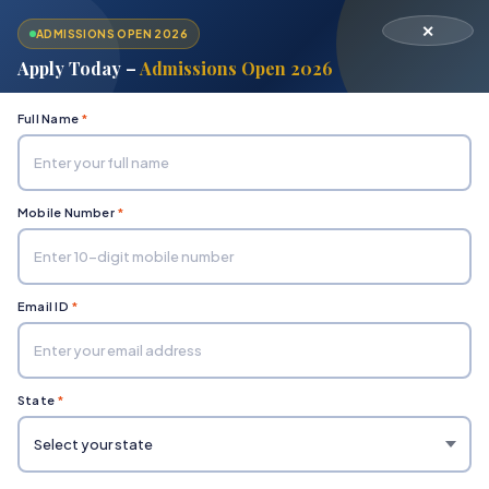
✕
ADMISSIONS OPEN 2026
Apply Today –
Admissions Open 2026
Full Name
*
Mobile Number
*
Home
Department of Applied Sciences
BHM Fee Structure
Email ID
*
State
*