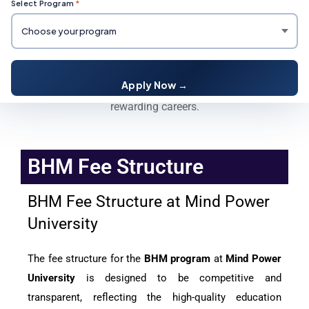
Select Program
*
BHM Fee Structure
Enroll in BHM at Mind Power University for expert
Apply Now →
hospitality training, global exposure, and
rewarding careers.
BHM Fee Structure
BHM Fee Structure at Mind Power
University
The fee structure for the
BHM program
at
Mind Power
University
is designed to be competitive and
transparent, reflecting the high-quality education