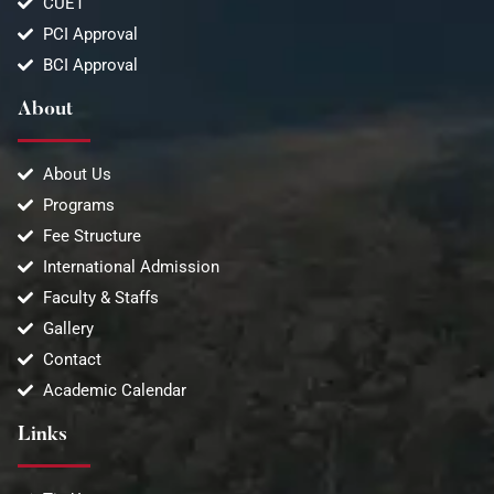
CUET
PCI Approval
BCI Approval
About
About Us
Programs
Fee Structure
International Admission
Faculty & Staffs
Gallery
Contact
Academic Calendar
Links