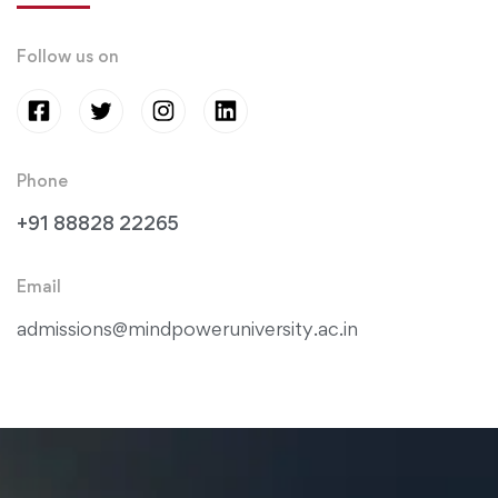
Follow us on
Phone
+91 88828 22265
Email
admissions@mindpoweruniversity.ac.in