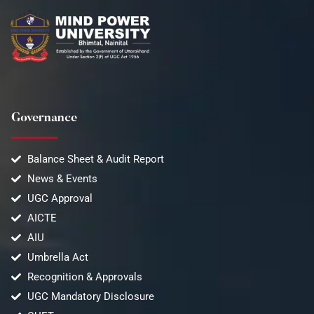
Governance
Balance Sheet & Audit Report
News & Events
UGC Approval
AICTE
AIU
Umbrella Act
Recognition & Approvals
UGC Mandatory Disclosure