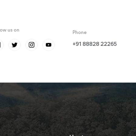
low us on
Phone
+91 88828 22265