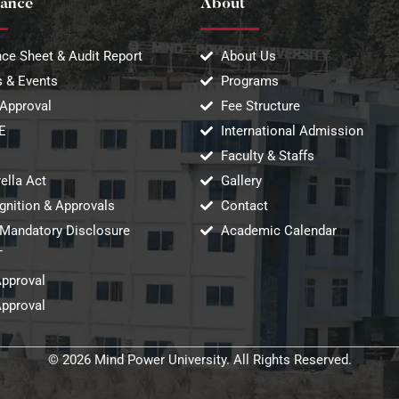
ance
About
ce Sheet & Audit Report
About Us
 & Events
Programs
Approval
Fee Structure
E
International Admission
Faculty & Staffs
ella Act
Gallery
gnition & Approvals
Contact
Mandatory Disclosure
Academic Calendar
T
Approval
Approval
© 2026 Mind Power University. All Rights Reserved.​