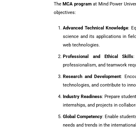
The
MCA program
at Mind Power Univers
objectives:
Advanced Technical Knowledge
: E
science and its applications in fie
web technologies.
Professional and Ethical Skills
:
professionalism, and teamwork requir
Research and Development
: Enco
technologies, and contribute to inno
Industry Readiness
: Prepare student
internships, and projects in collabor
Global Competency
: Enable student
needs and trends in the internationa