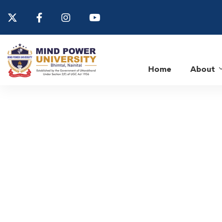
Home
About
Home
Department of Computer Science & Applications