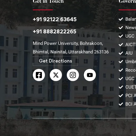
Get in Touch
Govern
+91 92122 63645
Balan
News
+91 8882822265
UGC 
Mind Power University, Bohrakoon,
AICT
Bhimtal, Nainital, Uttarakhand 263136​
AIU
Get Directions
Umbr
Reco
UGC 
CUE
PCI 
BCI 