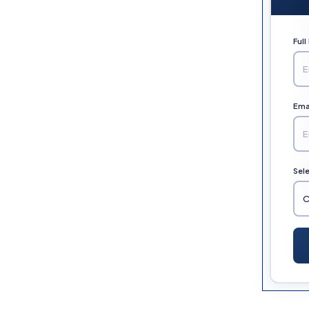
Ful
Emai
Sel