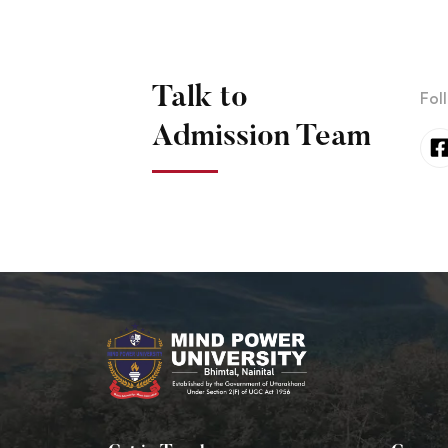
Talk to
Fol
Admission Team