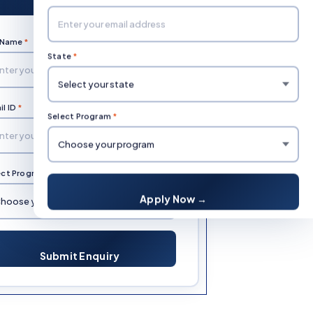
l Name
*
Mobile Number
*
State
*
l ID
*
State
*
Select Program
*
ect Program
*
Apply Now →
Submit Enquiry