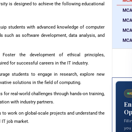
MCA 
ity is designed to achieve the following educational
MCA
MCA 
quip students with advanced knowledge of computer
MCA
lds such as software development, data analysis, and
MCA 
 Foster the development of ethical principles,
ed for successful careers in the IT industry.
urage students to engage in research, explore new
vative solutions in the field of computing.
s for real-world challenges through hands-on training,
A
ation with industry partners.
En
Op
s to work on global-scale projects and understand the
Fill
l IT job market.
you