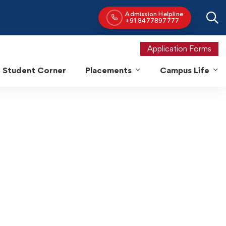
Application Forms
Student Corner
Placements
Campus Life