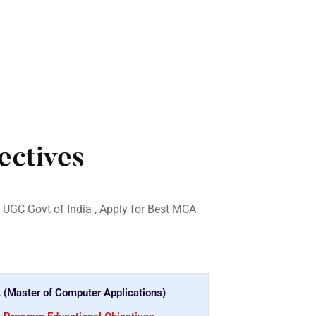
ctives
 UGC Govt of India , Apply for Best MCA
(Master of Computer Applications)