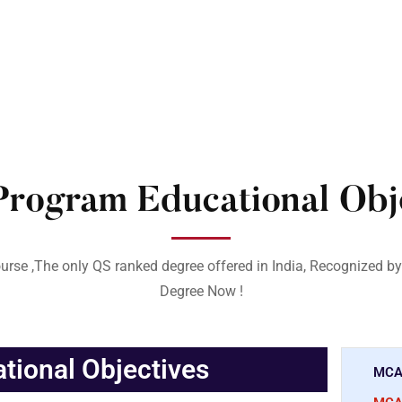
rogram Educational Obje
urse ,The only QS ranked degree offered in India, Recognized by
Degree Now !
ional Objectives
MCA 