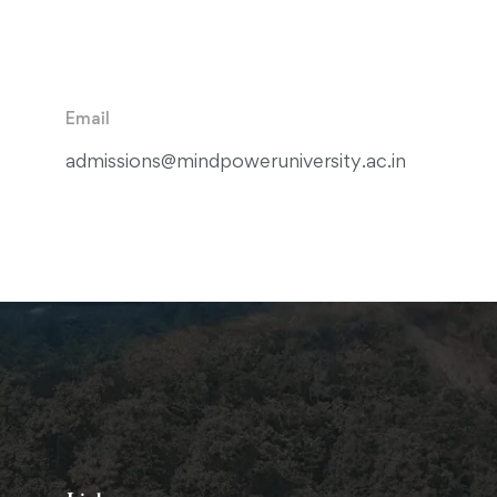
Email
admissions@mindpoweruniversity.ac.in