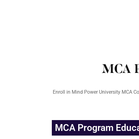
MCA P
Enroll in Mind Power University MCA Co
MCA Program Educat