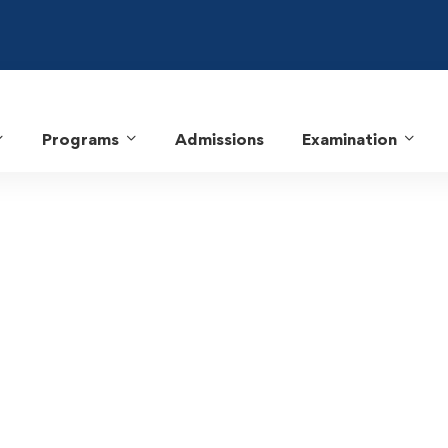
Programs
Admissions
Examination
MCA Program Educational Objectives