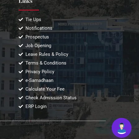
Links
Tie Ups
Notifications
Prospectus
Job Opening
Leave Rules & Policy
Terms & Conditions
Privacy Policy
e-Samadhaan
Calculate Your Fee
Check Admission Status
ERP Login