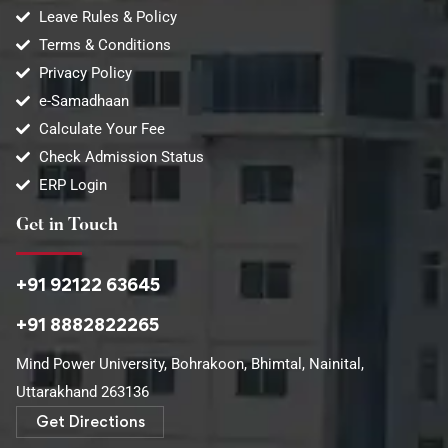
Leave Rules & Policy
Terms & Conditions
Privacy Policy
e-Samadhaan
Calculate Your Fee
Check Admission Status
ERP Login
Get in Touch
+91 92122 63645
+91 8882822265
Mind Power University, Bohrakoon, Bhimtal, Nainital,
Uttarakhand 263136​
Get Directions