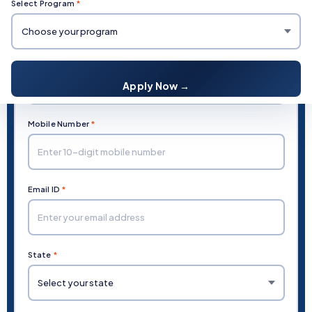
Select Program
*
Fill in your details and our team will contact you
Full Name
*
Apply Now →
Mobile Number
*
Email ID
*
State
*