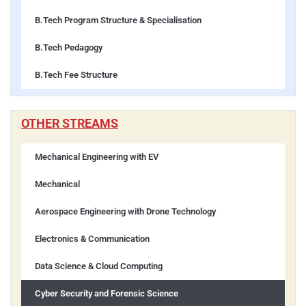
B.Tech Program Structure & Specialisation
B.Tech Pedagogy
B.Tech Fee Structure
OTHER STREAMS
Mechanical Engineering with EV
Mechanical
Aerospace Engineering with Drone Technology
Electronics & Communication
Data Science & Cloud Computing
Cyber Security and Forensic Science