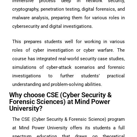
immersive process deep in network security,
cryptography, penetration testing, digital forensics, and
malware analysis, preparing them for various roles in
cybersecurity and digital investigations.
This prepares students well for working in various
roles of cyber investigation or cyber warfare. The
course has integrated real-world security case studies,
simulations of cyber-attack scenarios and forensic
investigations to further students’ practical
understanding and problem-solving abilities.
Why choose CSE (Cyber Security &
Forensic Sciences) at Mind Power
University?
The CSE (Cyber Security & Forensic Science) program
at Mind Power University offers its students a full
spectrum education that draws on theoretical