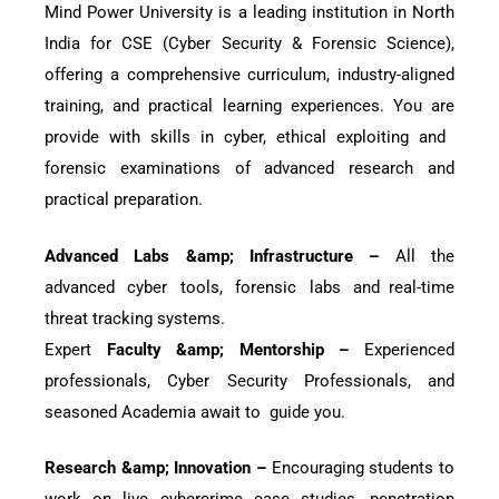
Mind Power University is a leading institution in North
India for CSE (Cyber Security & Forensic Science),
offering a comprehensive curriculum, industry-aligned
training, and practical learning experiences. You are
provide with skills in cyber, ethical exploiting and
forensic examinations of advanced research and
practical preparation.
Advanced Labs &amp; Infrastructure –
All the
advanced cyber tools, forensic labs and real-time
threat tracking systems.
Expert
Faculty &amp; Mentorship –
Experienced
professionals, Cyber Security Professionals, and
seasoned Academia await to guide you.
Research &amp; Innovation –
Encouraging students to