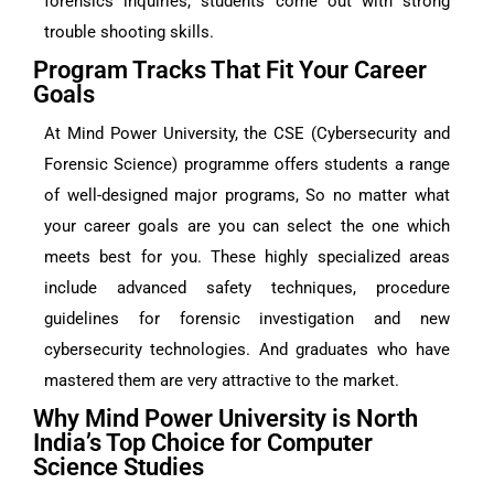
forensics inquiries, students come out with strong
trouble shooting skills.
Program Tracks That Fit Your Career
Goals
At Mind Power University, the CSE (Cybersecurity and
Forensic Science) programme offers students a range
of well-designed major programs, So no matter what
your career goals are you can select the one which
meets best for you. These highly specialized areas
include advanced safety techniques, procedure
guidelines for forensic investigation and new
cybersecurity technologies. And graduates who have
mastered them are very attractive to the market.
Why Mind Power University is North
India’s Top Choice for Computer
Science Studies