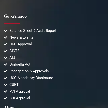
Governance
Balance Sheet & Audit Report
News & Events
UGC Approval
AICTE
AIU
Umbrella Act
Recognition & Approvals
UGC Mandatory Disclosure
CUET
PCI Approval
BCI Approval