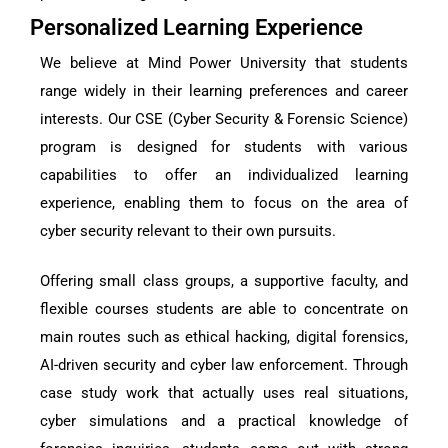
Personalized Learning Experience
We believe at Mind Power University that students
range widely in their learning preferences and career
interests. Our CSE (Cyber Security & Forensic Science)
program is designed for students with various
capabilities to offer an individualized learning
experience, enabling them to focus on the area of
cyber security relevant to their own pursuits.
Offering small class groups, a supportive faculty, and
flexible courses students are able to concentrate on
main routes such as ethical hacking, digital forensics,
AI-driven security and cyber law enforcement. Through
case study work that actually uses real situations,
cyber simulations and a practical knowledge of