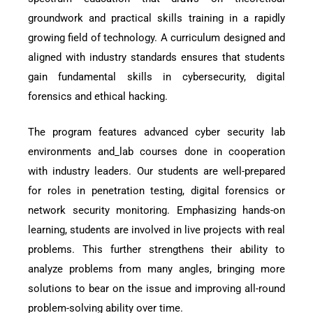
groundwork and practical skills training in a rapidly
growing field of technology. A curriculum designed and
aligned with industry standards ensures that students
gain fundamental skills in cybersecurity, digital
forensics and ethical hacking.
The program features advanced cyber security lab
environments and_lab courses done in cooperation
with industry leaders. Our students are well-prepared
for roles in penetration testing, digital forensics or
network security monitoring. Emphasizing hands-on
learning, students are involved in live projects with real
problems. This further strengthens their ability to
analyze problems from many angles, bringing more
solutions to bear on the issue and improving all-round
problem-solving ability over time.