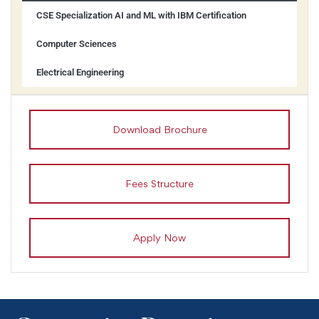
CSE Specialization AI and ML with IBM Certification
Computer Sciences
Electrical Engineering
Download Brochure
Fees Structure
Apply Now