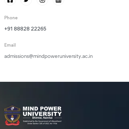
Phone
+91 88828 22265
Email
admissions@mindpoweruniversity.ac.in