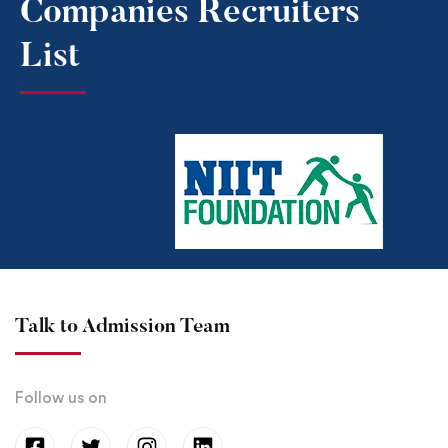
Companies Recruiters
List​
Talk to Admission Team
Follow us on