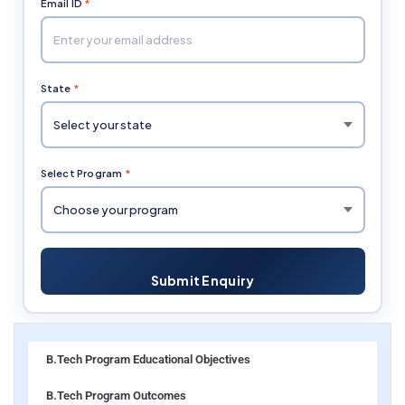
Email ID
*
State
*
Select Program
*
Submit Enquiry
B.Tech Program Educational Objectives
B.Tech Program Outcomes