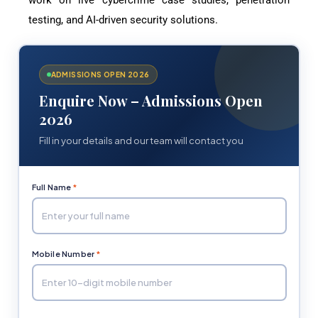
work on live cybercrime case studies, penetration
testing, and AI-driven security solutions.
ADMISSIONS OPEN 2026
Enquire Now – Admissions Open
2026
Fill in your details and our team will contact you
Full Name
*
Mobile Number
*