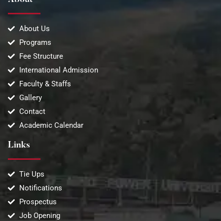
About
About Us
Programs
Fee Structure
International Admission
Faculty & Staffs
Gallery
Contact
Academic Calendar
Links
Tie Ups
Notifications
Prospectus
Job Opening