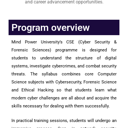
and career advancement opportunities.
Program overview
Mind Power University’s CSE (Cyber Security &
Forensic Sciences) programme is designed for
students to understand the structure of digital
systems, investigate cybercrimes, and combat security
threats. The syllabus combines core Computer
Science subjects with Cybersecurity, Forensic Science
and Ethical Hacking so that students learn what
modern cyber challenges are all about and acquire the
skills necessary for dealing with them successfully.
In practical training sessions, students will undergo an