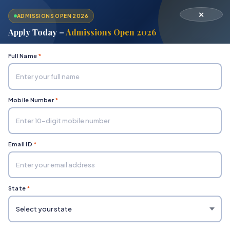
✕
ADMISSIONS OPEN 2026
Apply Today –
Admissions Open 2026
Full Name
*
Mobile Number
*
Home
Department of Engineering & Technology
Cyber Security and Forensic Science
Email ID
*
State
*
ADMISSIONS OPEN 2026
Enquire Now – Admissions Open
2026