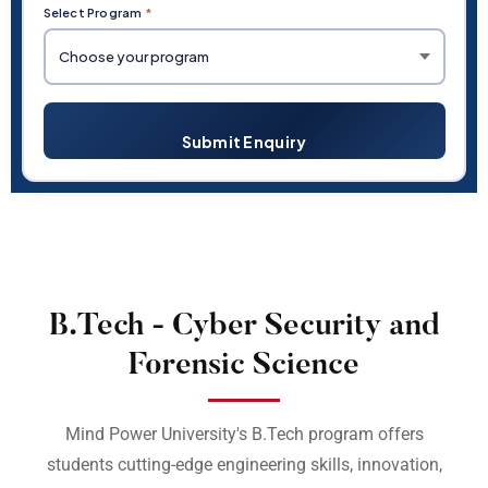
Select Program
*
Submit Enquiry
B.Tech - Cyber Security and
Forensic Science
Mind Power University's B.Tech program offers
students cutting-edge engineering skills, innovation,