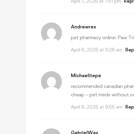
April 7, 2026 at 7:51 pm
Repl
Andrewrex
pet pharmacy online:
Paw Tr
April 8, 2026 at 9:28 am
Rep
Michaelitepe
recommended canadian phar
cheap
– pet meds without ve
April 8, 2026 at 9:56 am
Rep
GabrielWax