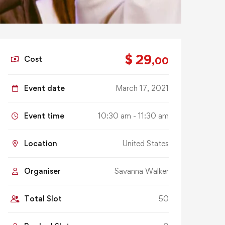
$ 29
Cost
,00
Event date
March 17, 2021
Event time
10:30 am - 11:30 am
Location
United States
Organiser
Savanna Walker
Total Slot
50