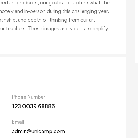
shed art products, our goal is to capture what the
emotely and in-person during this challenging year.
manship, and depth of thinking from our art
our teachers. These images and videos exemplify
Phone Number
123 0039 68886
Email
admin@unicamp.com