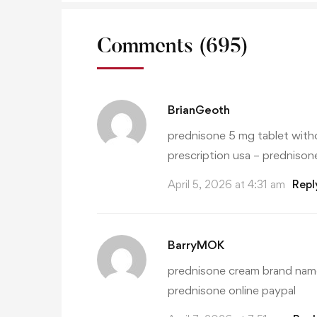
Comments
(695)
BrianGeoth
prednisone 5 mg tablet witho
prescription usa
– prednisone
April 5, 2026 at 4:31 am
Repl
BarryMOK
prednisone cream brand nam
prednisone online paypal