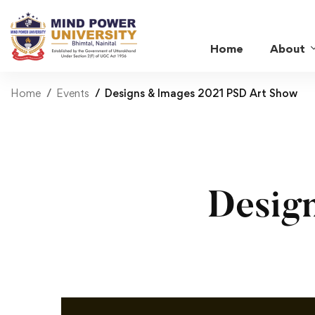
Home
About
Home
Events
Designs & Images 2021 PSD Art Show
Desig