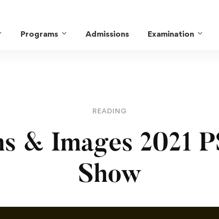
Programs
Admissions
Examination
READING
ns & Images 2021 P
Show