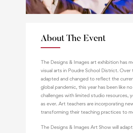
About The Event
The Designs & Images art exhibition has m
visual arts in Poudre School District. Over
adapted and changed to reflect the curren
global pandemic, this year has been like n
challenges with limited studio resources, ye
as ever. Art teachers are incorporating new
transforming their teaching practices to 
The Designs & Images Art Show will adapt t