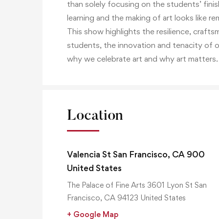
than solely focusing on the students’ fini
learning and the making of art looks like r
This show highlights the resilience, crafts
students, the innovation and tenacity of 
why we celebrate art and why art matters.
Location
Valencia St San Francisco, CA 900
United States
The Palace of Fine Arts 3601 Lyon St San
Francisco, CA 94123 United States
+ Google Map