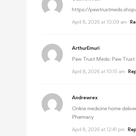
https://pawtrustmeds.shop
April 8, 2026 at 10:09 am
Re
ArthurEmuri
Paw Trust Meds:
Paw Trust
April 8, 2026 at 10:15 am
Rep
Andrewrex
Online medicine home delive
Pharmacy
April 8, 2026 at 12:41 pm
Rep