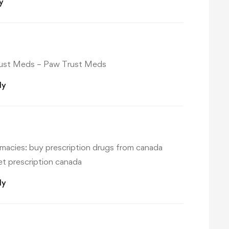
y
ust Meds
– Paw Trust Meds
ly
macies:
buy prescription drugs from canada
t prescription canada
ly