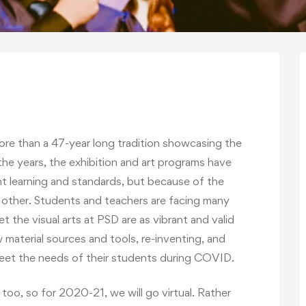
ore than a 47-year long tradition showcasing the
 the years, the exhibition and art programs have
t learning and standards, but because of the
o other. Students and teachers are facing many
t the visual arts at PSD are as vibrant and valid
 material sources and tools, re-inventing, and
meet the needs of their students during COVID.
oo, so for 2020-21, we will go virtual. Rather