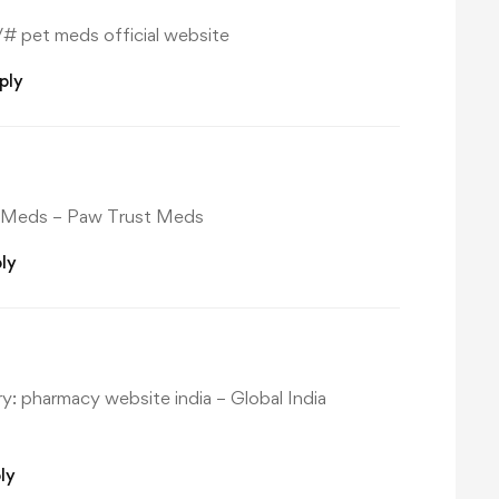
/#
pet meds official website
ply
 Meds
– Paw Trust Meds
ly
ry:
pharmacy website india
– Global India
ly