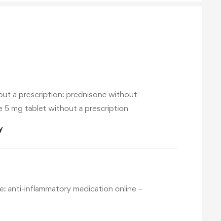
ut a prescription:
prednisone without
 5 mg tablet without a prescription
y
e:
anti-inflammatory medication online
–