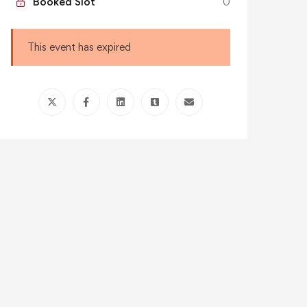
Booked Slot
0
This event has expired