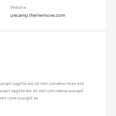
Website
unicamp.thememove.com
scipit sagittis leo sit met condime ntum esti
iscipit sagittis leo sit met con ndisse suscipit
t met cone suscipit sa