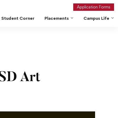
Application Forms
Student Corner
Placements
Campus Life
SD Art