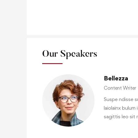
Our Speakers
Bellezza
Content Writer
Suspe ndisse su
laiolainx bulum 
sagittis leo si