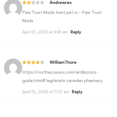
Andrewrex
Paw Trust Meds:
best pet rx
– Paw Trust
Meds
April 10, 2026 at 9:41 am
Reply
WilliamThore
https://northaccessrx.com/antibiotics-
guide.html#
legitimate canadian pharmacy
April 10, 2026 at 11:37 am
Reply