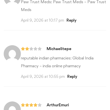
Paw Trust Meds:
Paw Trust Meds
– Paw Trust
Meds
April 9, 2026 at 10:17 pm
Reply
Michaelitepe
reputable indian pharmacies:
Global India
Pharmacy
– india online pharmacy
April 9, 2026 at 10:55 pm
Reply
ArthurEmuri