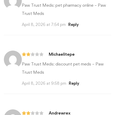
Paw Trust Meds:
pet pharmacy online
– Paw
Trust Meds
April 8, 2026 at 7:54 pm
Reply
Michaelitepe
Paw Trust Meds:
discount pet meds
– Paw
Trust Meds
April 8, 2026 at 9:58 pm
Reply
Andrewrex