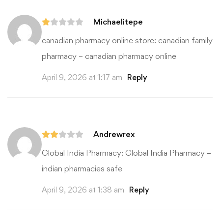
Price
range:
$14.00
Michaelitepe
through
$19.00
canadian pharmacy online store:
canadian family
Search
pharmacy
– canadian pharmacy online
for:
April 9, 2026 at 1:17 am
Reply
Andrewrex
Global India Pharmacy:
Global India Pharmacy
–
indian pharmacies safe
April 9, 2026 at 1:38 am
Reply