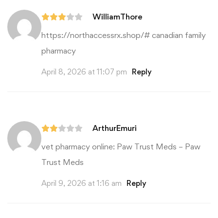
WilliamThore
https://northaccessrx.shop/#
canadian family
pharmacy
April 8, 2026 at 11:07 pm
Reply
ArthurEmuri
vet pharmacy online:
Paw Trust Meds
– Paw
Trust Meds
April 9, 2026 at 1:16 am
Reply