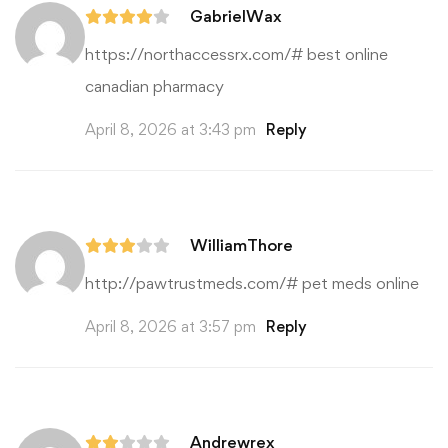
GabrielWax
https://northaccessrx.com/#
best online
canadian pharmacy
April 8, 2026 at 3:43 pm
Reply
WilliamThore
http://pawtrustmeds.com/#
pet meds online
April 8, 2026 at 3:57 pm
Reply
Andrewrex