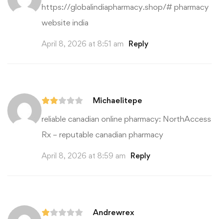
https://globalindiapharmacy.shop/#
pharmacy
website india
April 8, 2026 at 8:51 am
Reply
Michaelitepe
reliable canadian online pharmacy:
NorthAccess
Rx
– reputable canadian pharmacy
April 8, 2026 at 8:59 am
Reply
Andrewrex