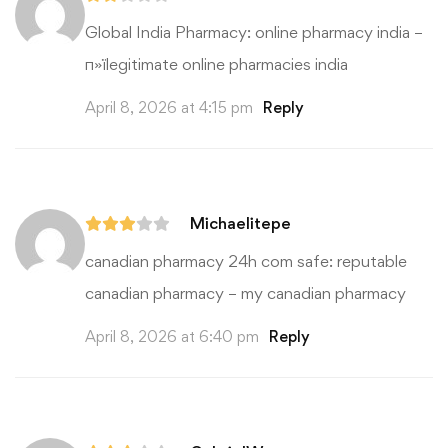
Global India Pharmacy:
online pharmacy india
–
п»їlegitimate online pharmacies india
April 8, 2026 at 4:15 pm
Reply
Michaelitepe
canadian pharmacy 24h com safe:
reputable
canadian pharmacy
– my canadian pharmacy
April 8, 2026 at 6:40 pm
Reply