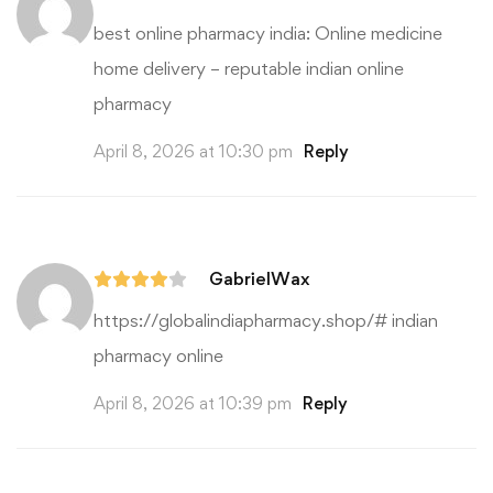
best online pharmacy india:
Online medicine
home delivery
– reputable indian online
pharmacy
April 8, 2026 at 10:30 pm
Reply
GabrielWax
https://globalindiapharmacy.shop/#
indian
pharmacy online
April 8, 2026 at 10:39 pm
Reply