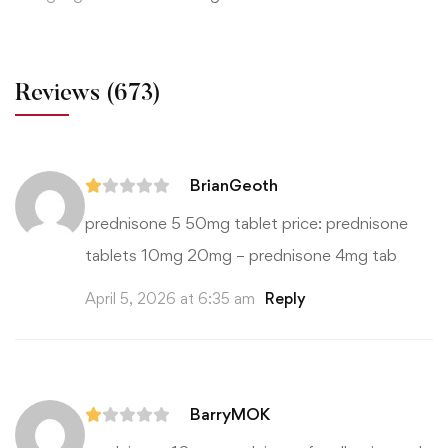
Reviews
(673)
BrianGeoth
prednisone 5 50mg tablet price:
prednisone
tablets 10mg 20mg
– prednisone 4mg tab
April 5, 2026 at 6:35 am
Reply
BarryMOK