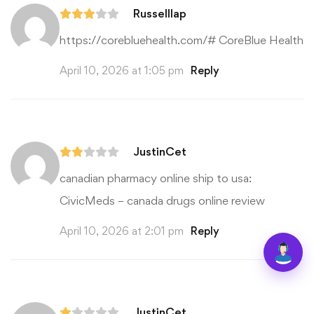
Russelllap
https://corebluehealth.com/#
CoreBlue Health
April 10, 2026 at 1:05 pm
Reply
JustinCet
canadian pharmacy online ship to usa:
CivicMeds
– canada drugs online review
April 10, 2026 at 2:01 pm
Reply
JustinCet