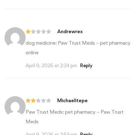
Andrewrex
dog medicine:
Paw Trust Meds
– pet pharmacy
online
April 9, 2026 at 2:24 pm
Reply
Michaelitepe
Paw Trust Meds:
pet pharmacy
– Paw Trust
Meds
April 9, 2026 at 2:53 pm
Reply