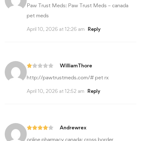
Paw Trust Meds:
Paw Trust Meds
– canada
pet meds
April 10, 2026 at 12:26 am
Reply
WilliamThore
http://pawtrustmeds.com/#
pet rx
April 10, 2026 at 12:52 am
Reply
Andrewrex
online pharmacy canada:
cross border