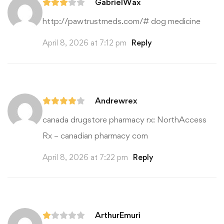
GabrielWax
http://pawtrustmeds.com/#
dog medicine
April 8, 2026 at 7:12 pm
Reply
Andrewrex
canada drugstore pharmacy rx:
NorthAccess
Rx
– canadian pharmacy com
April 8, 2026 at 7:22 pm
Reply
ArthurEmuri