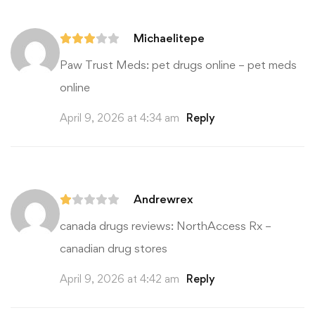
Michaelitepe
Paw Trust Meds:
pet drugs online
– pet meds
online
April 9, 2026 at 4:34 am
Reply
Andrewrex
canada drugs reviews:
NorthAccess Rx
–
canadian drug stores
April 9, 2026 at 4:42 am
Reply