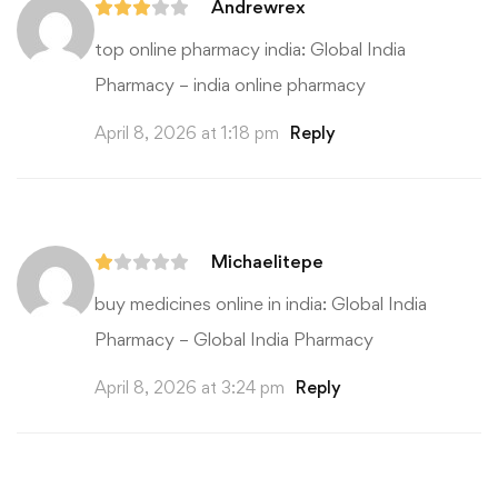
Andrewrex
top online pharmacy india:
Global India
Pharmacy
– india online pharmacy
April 8, 2026 at 1:18 pm
Reply
Michaelitepe
buy medicines online in india:
Global India
Pharmacy
– Global India Pharmacy
April 8, 2026 at 3:24 pm
Reply