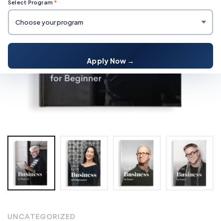
Select Program
*
Apply Now →
UNCATEGORIZED