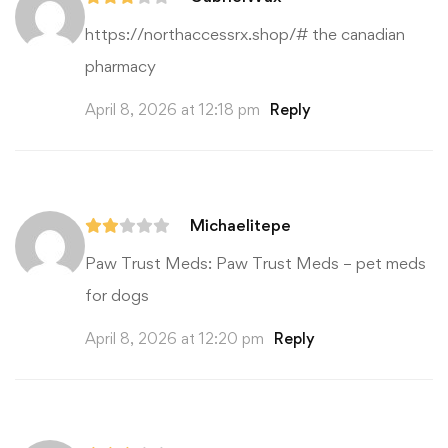
https://northaccessrx.shop/#
the canadian
pharmacy
April 8, 2026 at 12:18 pm
Reply
Michaelitepe
Paw Trust Meds:
Paw Trust Meds
– pet meds
for dogs
April 8, 2026 at 12:20 pm
Reply