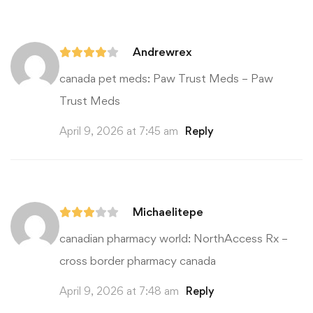
Andrewrex
canada pet meds:
Paw Trust Meds
– Paw
Trust Meds
April 9, 2026 at 7:45 am
Reply
Michaelitepe
canadian pharmacy world:
NorthAccess Rx
–
cross border pharmacy canada
April 9, 2026 at 7:48 am
Reply