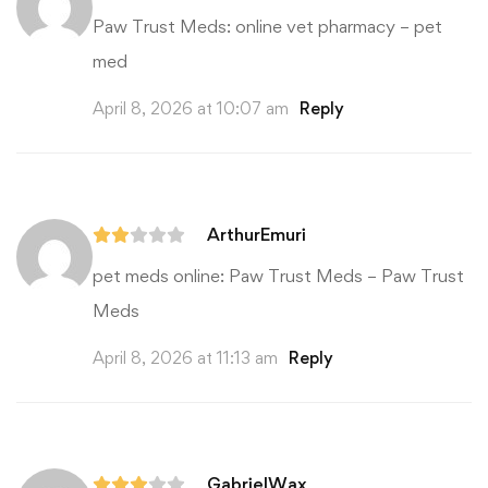
Paw Trust Meds:
online vet pharmacy
– pet
med
April 8, 2026 at 10:07 am
Reply
ArthurEmuri
pet meds online:
Paw Trust Meds
– Paw Trust
Meds
April 8, 2026 at 11:13 am
Reply
GabrielWax