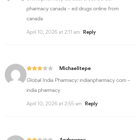
pharmacy canada
– ed drugs online from
canada
April 10, 2026 at 2:11 am
Reply
Michaelitepe
Global India Pharmacy:
indianpharmacy com
–
india pharmacy
April 10, 2026 at 2:55 am
Reply
Andrewrex