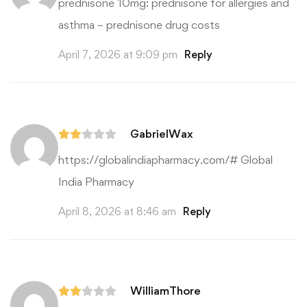
prednisone 10mg:
prednisone for allergies and
asthma
– prednisone drug costs
April 7, 2026 at 9:09 pm
Reply
GabrielWax
https://globalindiapharmacy.com/#
Global
India Pharmacy
April 8, 2026 at 8:46 am
Reply
WilliamThore