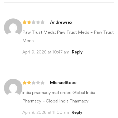
Andrewrex
Paw Trust Meds:
Paw Trust Meds
– Paw Trust
Meds
April 9, 2026 at 10:47 am
Reply
Michaelitepe
india pharmacy mail order:
Global India
Pharmacy
– Global India Pharmacy
April 9, 2026 at 11:00 am
Reply