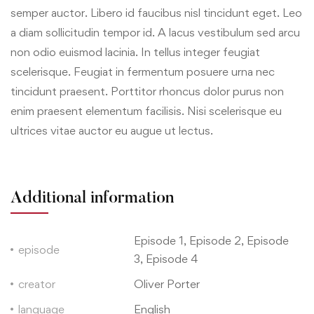
semper auctor. Libero id faucibus nisl tincidunt eget. Leo
a diam sollicitudin tempor id. A lacus vestibulum sed arcu
non odio euismod lacinia. In tellus integer feugiat
scelerisque. Feugiat in fermentum posuere urna nec
tincidunt praesent. Porttitor rhoncus dolor purus non
enim praesent elementum facilisis. Nisi scelerisque eu
ultrices vitae auctor eu augue ut lectus.
Additional information
Episode 1, Episode 2, Episode
episode
3, Episode 4
creator
Oliver Porter
language
English