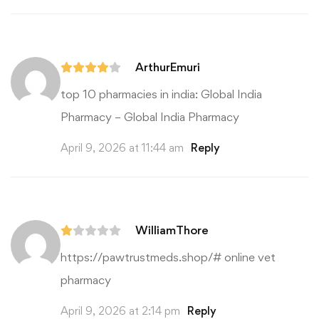
ArthurEmuri
top 10 pharmacies in india:
Global India
Pharmacy
– Global India Pharmacy
April 9, 2026 at 11:44 am
Reply
WilliamThore
https://pawtrustmeds.shop/#
online vet
pharmacy
April 9, 2026 at 2:14 pm
Reply