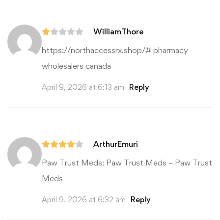
WilliamThore
https://northaccessrx.shop/#
pharmacy
wholesalers canada
April 9, 2026 at 6:13 am
Reply
ArthurEmuri
Paw Trust Meds:
Paw Trust Meds
– Paw Trust
Meds
April 9, 2026 at 6:32 am
Reply