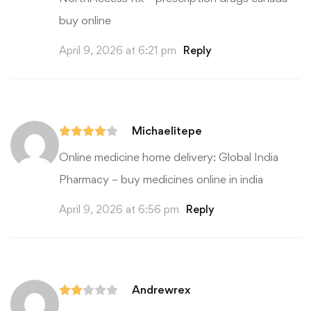
buy online
April 9, 2026 at 6:21 pm
Reply
Michaelitepe
Online medicine home delivery:
Global India
Pharmacy
– buy medicines online in india
April 9, 2026 at 6:56 pm
Reply
Andrewrex