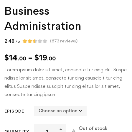
Business
Administration
2.48
(
673
reviews)
/5
$
14
–
$
19
.00
.00
Lorem ipsum dolor sit amet, consecte tur cing elit. Suspe
ndisse lor sit amet, consecte tur cing esuscipit tur cing
elitus Suspe ndisse suscipit tur cing elitus lor sit amet,
consecte tur cing ipsum
EPISODE
Out of stock
QUANTITY