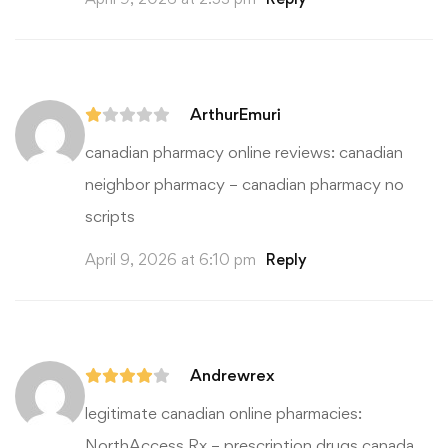
ArthurEmuri
canadian pharmacy online reviews:
canadian
neighbor pharmacy
– canadian pharmacy no
scripts
April 9, 2026 at 6:10 pm
Reply
Andrewrex
legitimate canadian online pharmacies:
NorthAccess Rx
– prescription drugs canada