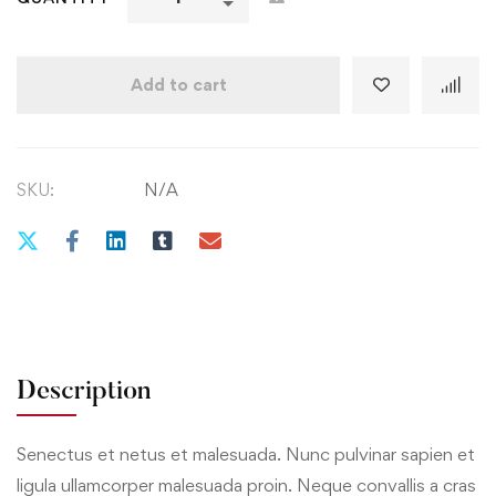
Add to cart
SKU:
N/A
Description
Senectus et netus et malesuada. Nunc pulvinar sapien et
ligula ullamcorper malesuada proin. Neque convallis a cras